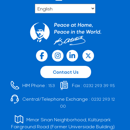
Contact Us
HIM Phone :
Fax :
153
0232 293 39 95
Central/Telephone Exchange :
0232 293 12
00
Mimar Sinan Neighborhood, Kültürpark
Fairground Road (Former Universiade Building)