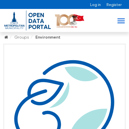
Log in
Register
Groups
Environment