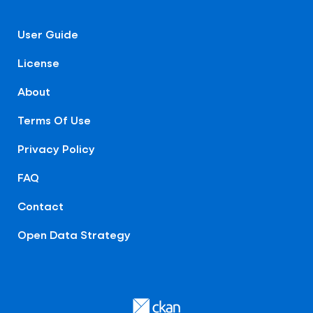
User Guide
License
About
Terms Of Use
Privacy Policy
FAQ
Contact
Open Data Strategy