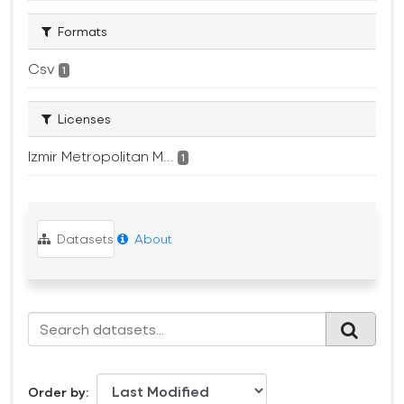
Formats
Csv
1
Licenses
Izmir Metropolitan M...
1
Datasets
About
Order by