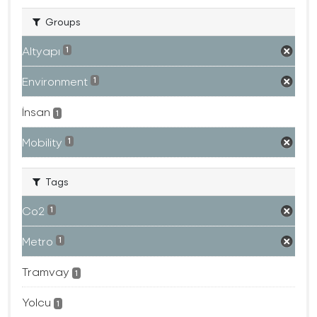
Groups
Altyapı
1
Environment
1
İnsan
1
Mobility
1
Tags
Co2
1
Metro
1
Tramvay
1
Yolcu
1