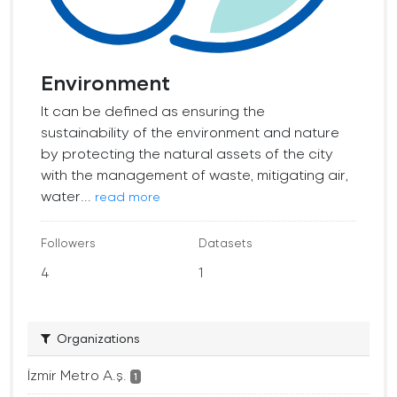
Environment
It can be defined as ensuring the
sustainability of the environment and nature
by protecting the natural assets of the city
with the management of waste, mitigating air,
water...
read more
Followers
Datasets
4
1
Organizations
İzmir Metro A.ş.
1