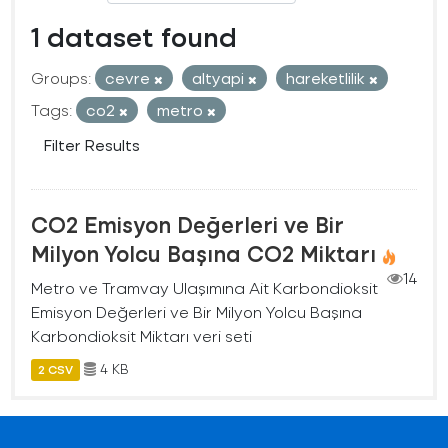
1 dataset found
Groups:
cevre
altyapi
hareketlilik
Tags:
co2
metro
Filter Results
CO2 Emisyon Değerleri ve Bir
Milyon Yolcu Başına CO2 Miktarı
14
Metro ve Tramvay Ulaşımına Ait Karbondioksit
Emisyon Değerleri ve Bir Milyon Yolcu Başına
Karbondioksit Miktarı veri seti
4 KB
2 CSV