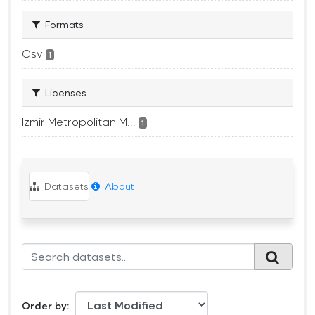
Formats
Csv
1
Licenses
Izmir Metropolitan M...
1
Datasets
About
Order by