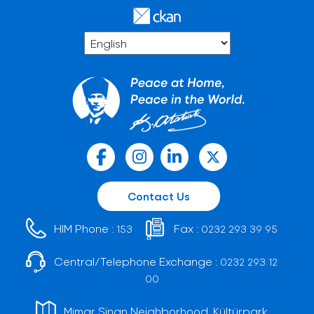
Contact Us
HIM Phone :
Fax :
153
0232 293 39 95
Central/Telephone Exchange :
0232 293 12
00
Mimar Sinan Neighborhood, Kültürpark