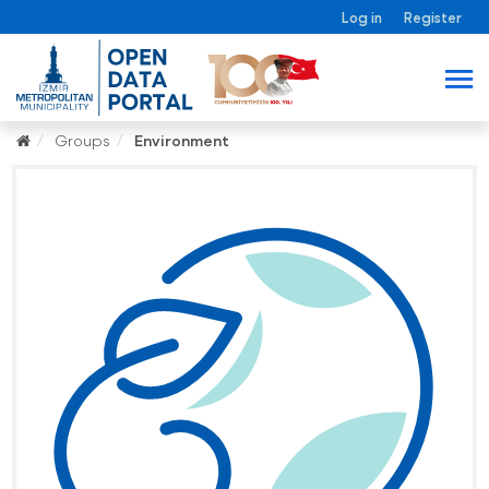
Log in
Register
Groups
Environment