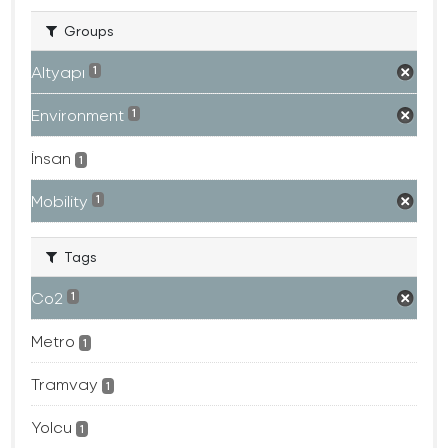
Groups
Altyapı
1
Environment
1
İnsan
1
Mobility
1
Tags
Co2
1
Metro
1
Tramvay
1
Yolcu
1