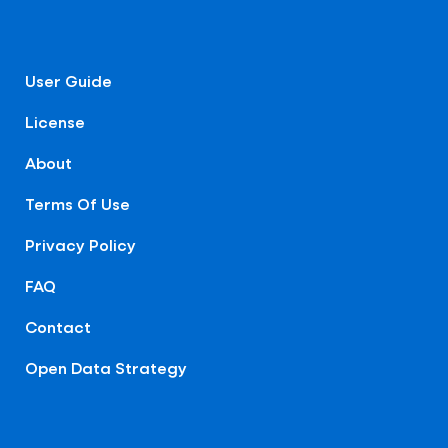
User Guide
License
About
Terms Of Use
Privacy Policy
FAQ
Contact
Open Data Strategy