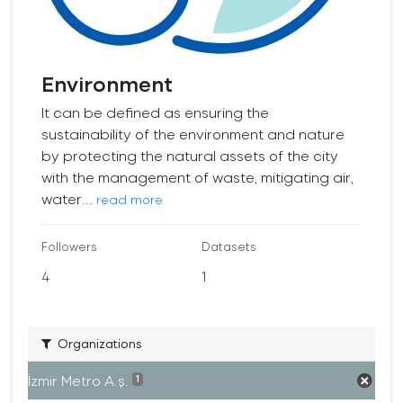
Environment
It can be defined as ensuring the
sustainability of the environment and nature
by protecting the natural assets of the city
with the management of waste, mitigating air,
water...
read more
Followers
Datasets
4
1
Organizations
İzmir Metro A.ş.
1