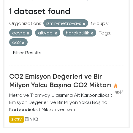
1 dataset found
Organizations:
izmir-metro-a-s
Groups:
cevre
altyapi
hareketlilik
Tags:
co2
Filter Results
CO2 Emisyon Değerleri ve Bir
Milyon Yolcu Başına CO2 Miktarı
14
Metro ve Tramvay Ulaşımına Ait Karbondioksit
Emisyon Değerleri ve Bir Milyon Yolcu Başına
Karbondioksit Miktarı veri seti
4 KB
2 CSV