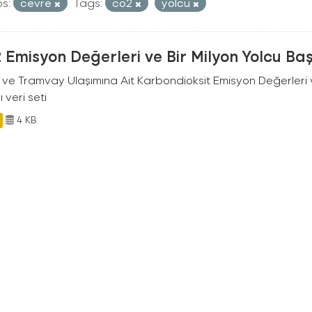
s:
cevre
Tags:
co2
yolcu
Emisyon Değerleri ve Bir Milyon Yolcu Ba
 ve Tramvay Ulaşımına Ait Karbondioksit Emisyon Değerleri v
ı veri seti
4 KB