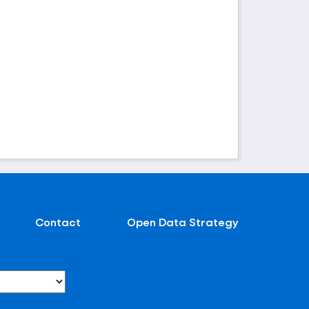
Contact
Open Data Strategy