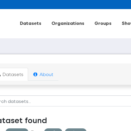
Datasets
Organizations
Groups
Sho
Datasets
About
ataset found