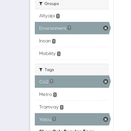
Groups
Altyapı
1
Environment
1
İnsan
1
Mobility
1
Tags
Co2
1
Metro
1
Tramvay
1
Yolcu
1