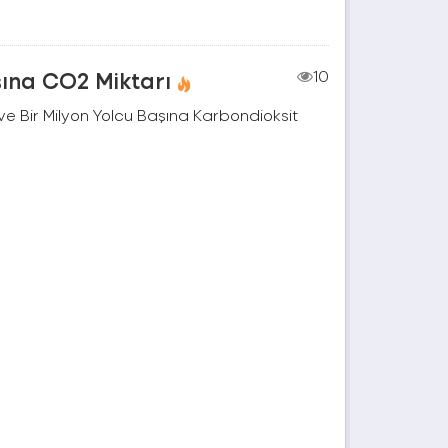
şına CO2 Miktarı
10
e Bir Milyon Yolcu Başına Karbondioksit