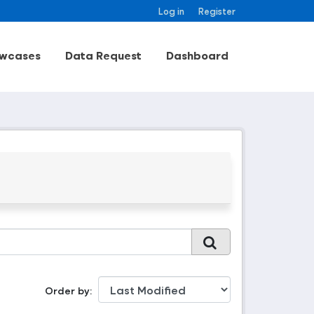
Log in
Register
wcases
Data Request
Dashboard
Order by