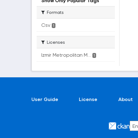
Show Only Popular Tags
Formats
Csv
1
Licenses
Izmir Metropolitan M...
1
User Guide
License
About