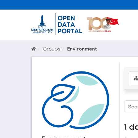
Groups
Environment
1 d