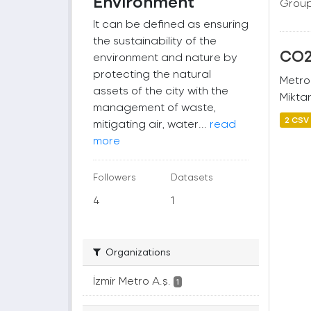
Environment
Group
It can be defined as ensuring
the sustainability of the
CO2 
environment and nature by
protecting the natural
Metro
assets of the city with the
Miktar
management of waste,
2 CSV
mitigating air, water...
read
more
Followers
Datasets
4
1
Organizations
İzmir Metro A.ş.
1