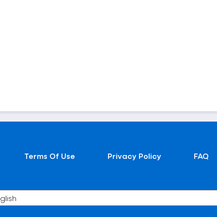
Terms Of Use
Privacy Policy
FAQ