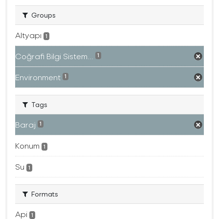
Groups
Altyapı
1
Coğrafi Bilgi Sistem...
1
Environment
1
Tags
Baraj
1
Konum
1
Su
1
Formats
Api
1