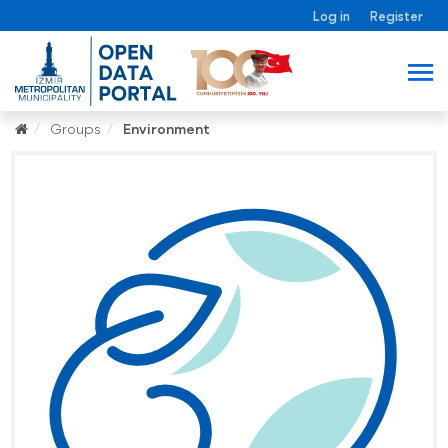
Log in
Register
Groups
Environment