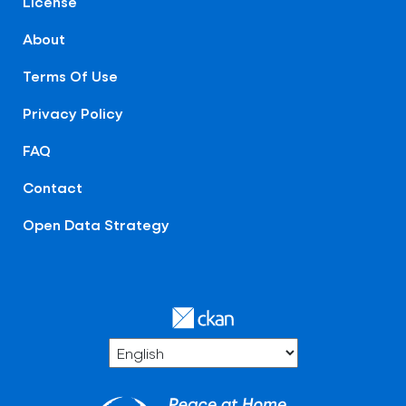
License
About
Terms Of Use
Privacy Policy
FAQ
Contact
Open Data Strategy