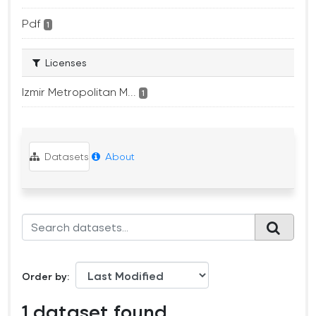
Pdf
1
Licenses
Izmir Metropolitan M...
1
Datasets
About
Order by
1 dataset found