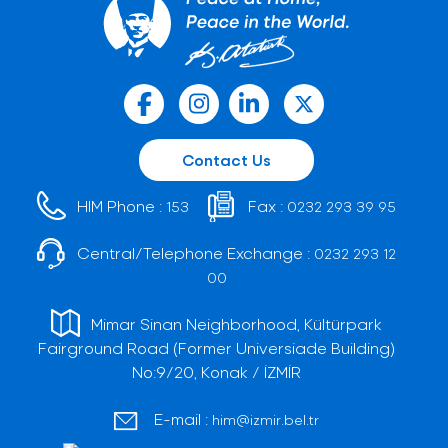
Contact Us
HIM Phone :
Fax :
153
0232 293 39 95
Central/Telephone Exchange :
0232 293 12
00
Mimar Sinan Neighborhood, Kültürpark
Fairground Road (Former Universiade Building)
No:9/20, Konak / İZMİR
E-mail :
him@izmir.bel.tr