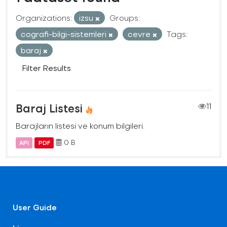
Organizations:
izsu
Groups:
cografi-bilgi-sistemleri
cevre
Tags:
baraj
Filter Results
Baraj Listesi
11
Barajların listesi ve konum bilgileri.
0 B
API
PDF
User Guide