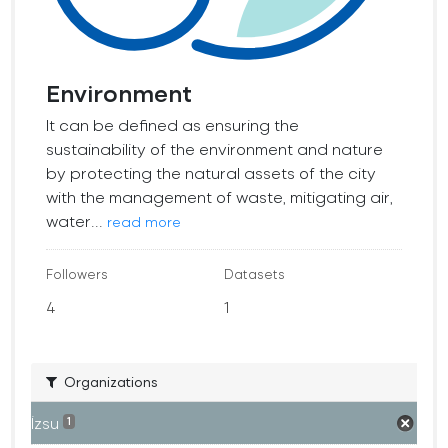
Environment
It can be defined as ensuring the
sustainability of the environment and nature
by protecting the natural assets of the city
with the management of waste, mitigating air,
water...
read more
Followers
Datasets
4
1
Organizations
İzsu
1