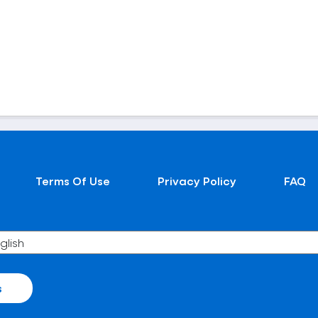
Terms Of Use
Privacy Policy
FAQ
s