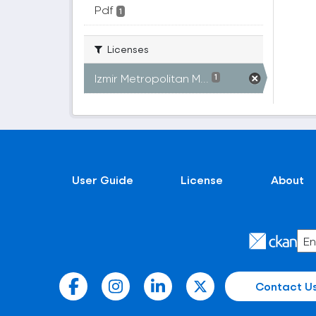
Pdf
1
Licenses
Izmir Metropolitan M...
1
User Guide
License
About
Contact U