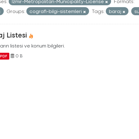
ses:
Izmir-Metropolitan-Municipality-License
Formats:
Groups:
cografi-bilgi-sistemleri
Tags:
baraj
s
j Listesi
arın listesi ve konum bilgileri.
0 B
PDF