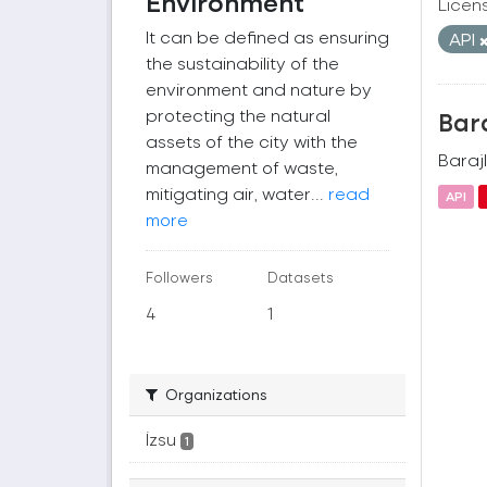
Environment
Licen
It can be defined as ensuring
API
the sustainability of the
environment and nature by
protecting the natural
Bara
assets of the city with the
Barajl
management of waste,
mitigating air, water...
read
API
more
Followers
Datasets
4
1
Organizations
İzsu
1