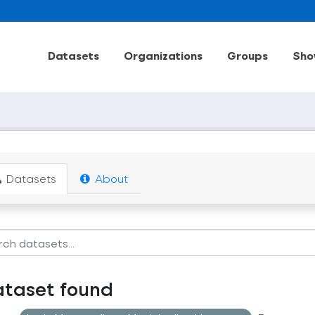
Datasets
Organizations
Groups
Sho
Datasets
About
ataset found