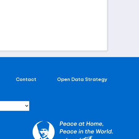
Contact
Open Data Strategy