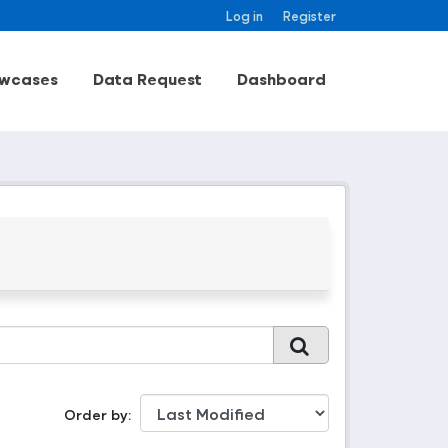
Log in
Register
wcases
Data Request
Dashboard
Order by