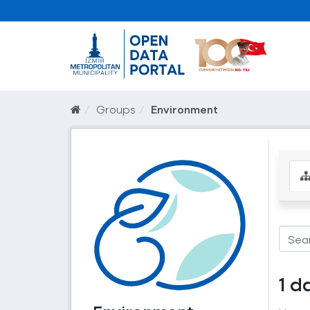
Groups
Environment
1 d