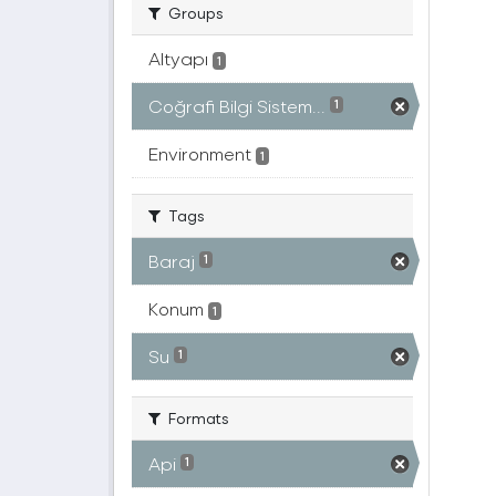
Groups
Altyapı
1
Coğrafi Bilgi Sistem...
1
Environment
1
Tags
Baraj
1
Konum
1
Su
1
Formats
Api
1