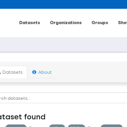
Datasets
Organizations
Groups
Sho
Datasets
About
ataset found