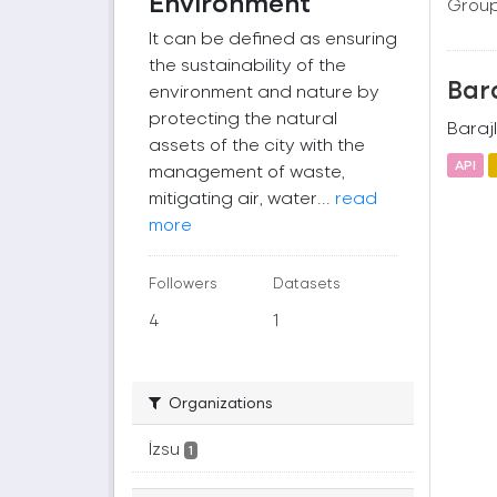
Environment
Group
It can be defined as ensuring
the sustainability of the
Bara
environment and nature by
protecting the natural
Barajl
assets of the city with the
API
management of waste,
mitigating air, water...
read
more
Followers
Datasets
4
1
Organizations
İzsu
1