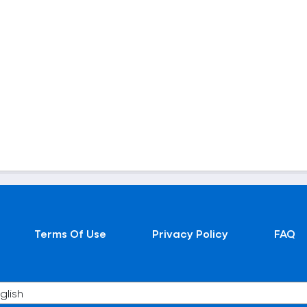
Terms Of Use
Privacy Policy
FAQ