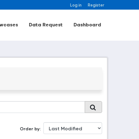
Log in
Register
wcases
Data Request
Dashboard
Order by