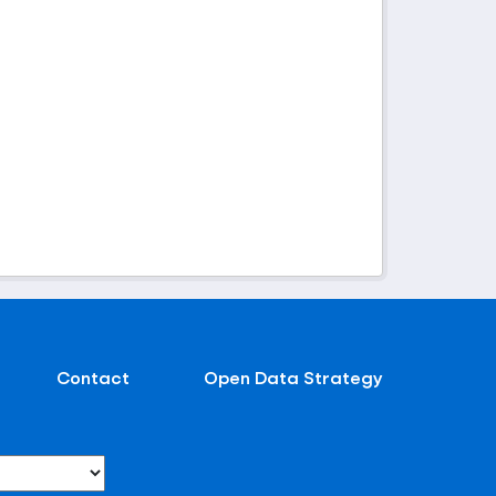
Contact
Open Data Strategy