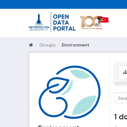
Groups
Environment
1 d