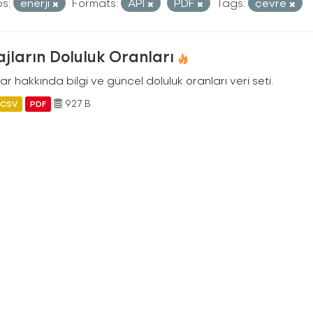
s:
enerji
Formats:
API
PDF
Tags:
çevre
jların Doluluk Oranları
ar hakkında bilgi ve güncel doluluk oranları veri seti.
927 B
CSV
PDF