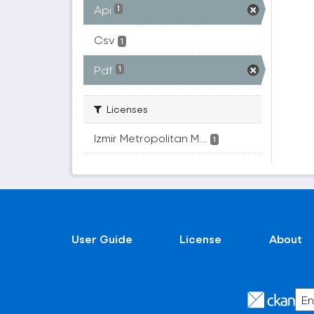
Api
1
Csv
1
Pdf
1
Licenses
Izmir Metropolitan M...
1
User Guide
License
About