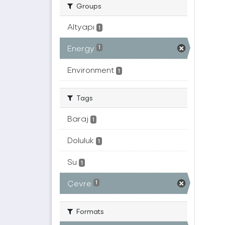
Groups
Altyapı
1
Energy
1
Environment
1
Tags
Baraj
1
Doluluk
1
Su
1
Çevre
1
Formats