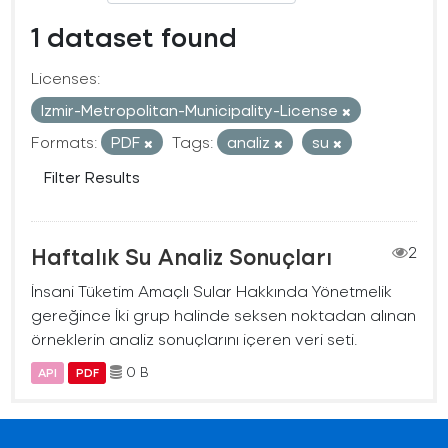
1 dataset found
Licenses:
Izmir-Metropolitan-Municipality-License
Formats:
PDF
Tags:
analiz
su
Filter Results
Haftalık Su Analiz Sonuçları
2
İnsani Tüketim Amaçlı Sular Hakkında Yönetmelik
gereğince İki grup halinde seksen noktadan alınan
örneklerin analiz sonuçlarını içeren veri seti.
0 B
API
PDF