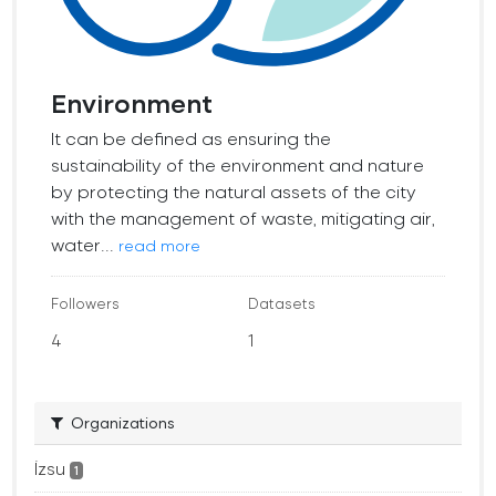
Environment
It can be defined as ensuring the
sustainability of the environment and nature
by protecting the natural assets of the city
with the management of waste, mitigating air,
water...
read more
Followers
Datasets
4
1
Organizations
İzsu
1