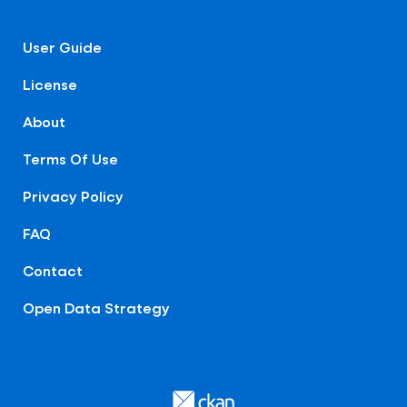
User Guide
License
About
Terms Of Use
Privacy Policy
FAQ
Contact
Open Data Strategy