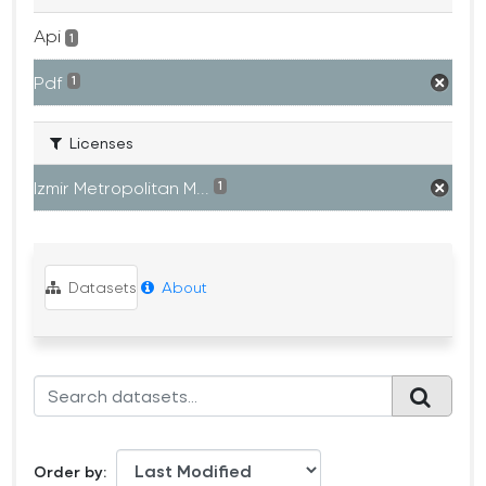
Api
1
Pdf
1
Licenses
Izmir Metropolitan M...
1
Datasets
About
Order by