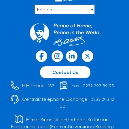
Contact Us
HIM Phone :
Fax :
153
0232 293 39 95
Central/Telephone Exchange :
0232 293 12
00
Mimar Sinan Neighborhood, Kültürpark
Fairground Road (Former Universiade Building)