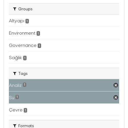
Groups
Altyapı
1
Environment
1
Governance
1
Sağlık
1
Tags
Analiz
1
Su
1
Çevre
1
Formats