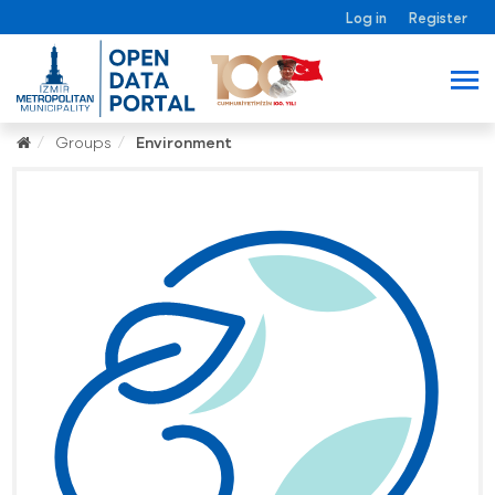
Log in
Register
Groups
Environment