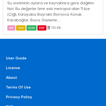
Su üretiminin aylara ve kaynaklara göre dağılımı.
Not: Bu değerler İzmir eski metropol alan 11 ilçe
(Çiğli, Karşıyaka, Bayraklı, Bornova, Konak,
Karabağlar, Buca, Gaziemir,...
110 KB
API
CSV
XLSX
PDF
User Guide
License
About
Terms Of Use
Privacy Policy