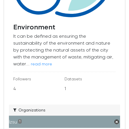
Environment
It can be defined as ensuring the
sustainability of the environment and nature
by protecting the natural assets of the city
with the management of waste, mitigating air,
water...
read more
Followers
Datasets
4
1
Organizations
İzsu
1