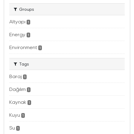
Groups
Altyapı
1
Energy
1
Environment
1
Tags
Baraj
1
Dağılım
1
Kaynak
1
Kuyu
1
Su
1