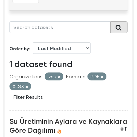
Order by
1 dataset found
Organizations:
izsu
Formats:
PDF
XLSX
Filter Results
Su Üretiminin Aylara ve Kaynaklara
Göre Dağılımı
11