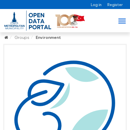
Log in
Register
Groups
Environment