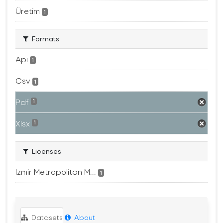
Üretim
1
Formats
Api
1
Csv
1
Pdf
1
Xlsx
1
Licenses
Izmir Metropolitan M...
1
Datasets
About