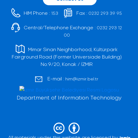
HIM Phone :
Fax :
153
0232 293 39 95
Central/Telephone Exchange :
0232 293 12
00
Mimar Sinan Neighborhood, Kültürpark
Fairground Road (Former Universiade Building)
No:9/20, Konak / İZMİR
E-mail :
him@izmir.bel.tr
Department of Information Technology
All materials under this website are licensed by
Izmir