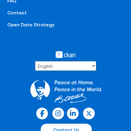
FAQ
Contact
Open Data Strategy
Contact Us