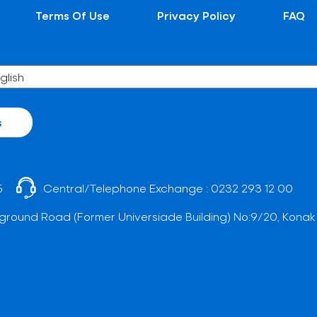
Terms Of Use
Privacy Policy
FAQ
s
5
Central/Telephone Exchange :
0232 293 12 00
ground Road (Former Universiade Building) No:9/20, Konak