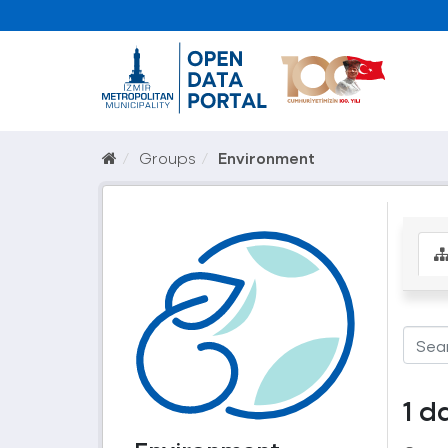
Groups
Environment
1 d