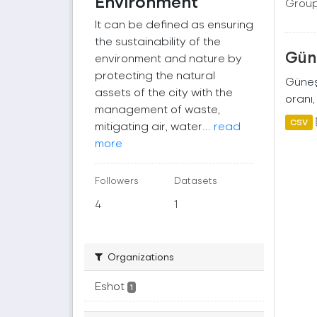
Environment
Group
It can be defined as ensuring
the sustainability of the
Güne
environment and nature by
protecting the natural
Güneş 
assets of the city with the
oranı,
management of waste,
CSV
mitigating air, water...
read
more
Followers
Datasets
4
1
Organizations
Eshot
1