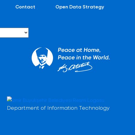
Contact
Open Data Strategy
Department of Information Technology