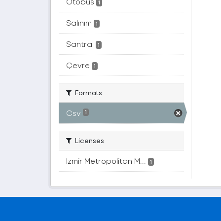
Otobüs
1
Salınım
1
Santral
1
Çevre
1
Formats
Csv
1
Licenses
Izmir Metropolitan M...
1