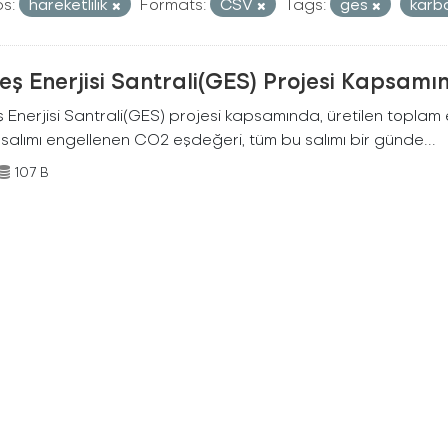
s:
hareketlilik
Formats:
CSV
Tags:
ges
karb
ş Enerjisi Santrali(GES) Projesi Kapsamı
Enerjisi Santrali(GES) projesi kapsamında, üretilen toplam ene
 salımı engellenen CO2 eşdeğeri, tüm bu salımı bir günde...
107 B