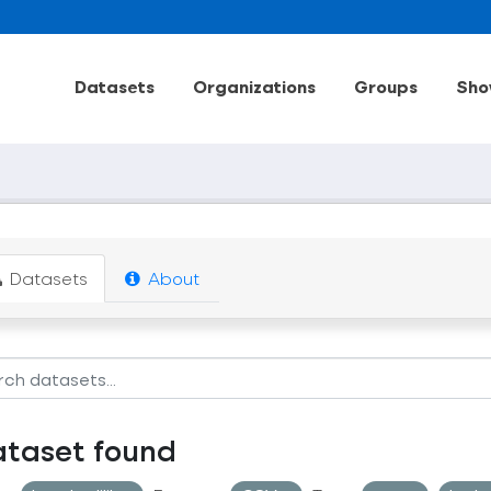
Datasets
Organizations
Groups
Sho
Datasets
About
ataset found