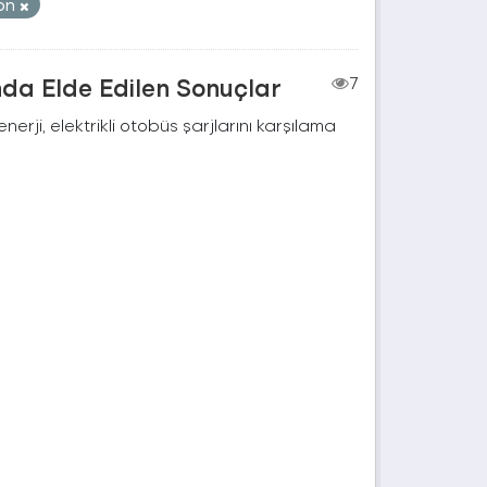
on
nda Elde Edilen Sonuçlar
7
rji, elektrikli otobüs şarjlarını karşılama