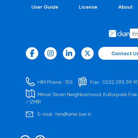
User Guide
License
About
Contact U
HIM Phone :
153
Fax :
0232 293 39 9
Mimar Sinan Neighborhood, Kültürpark Fair
/ İZMİR
E-mail :
him@izmir.bel.tr