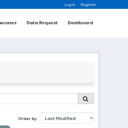
Log in
Register
wcases
Data Request
Dashboard
Order by