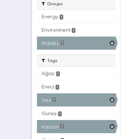
Groups
Energy
1
Environment
1
Mobility
1
Tags
Ağaç
1
Enerji
1
Ges
1
Güneş
1
Karbon
1