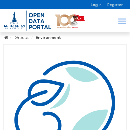
Log in
Register
Groups
Environment