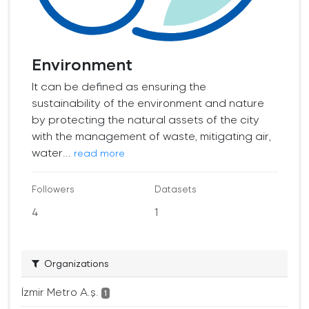
Environment
It can be defined as ensuring the
sustainability of the environment and nature
by protecting the natural assets of the city
with the management of waste, mitigating air,
water...
read more
Followers
Datasets
4
1
Organizations
İzmir Metro A.ş.
1