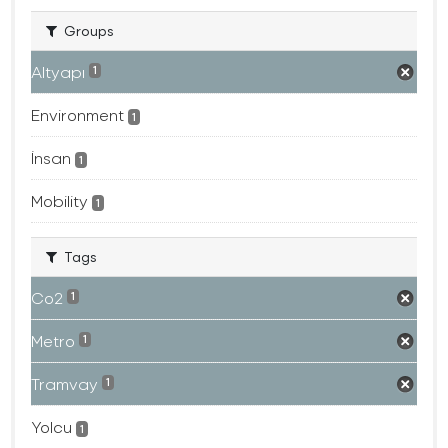
Groups
Altyapı
1
Environment
1
İnsan
1
Mobility
1
Tags
Co2
1
Metro
1
Tramvay
1
Yolcu
1