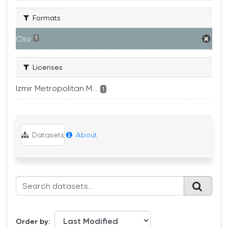
Formats
Csv
1
Licenses
Izmir Metropolitan M...
1
Datasets
About
Order by