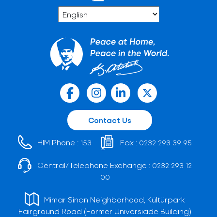
Contact Us
HIM Phone :
Fax :
153
0232 293 39 95
Central/Telephone Exchange :
0232 293 12
00
Mimar Sinan Neighborhood, Kültürpark
Fairground Road (Former Universiade Building)