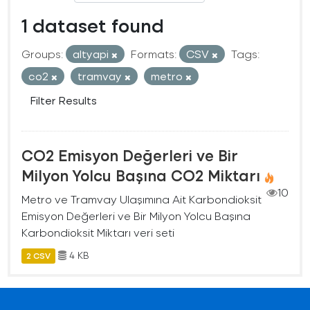
1 dataset found
Groups:
altyapi
Formats:
CSV
Tags:
co2
tramvay
metro
Filter Results
CO2 Emisyon Değerleri ve Bir
Milyon Yolcu Başına CO2 Miktarı
10
Metro ve Tramvay Ulaşımına Ait Karbondioksit
Emisyon Değerleri ve Bir Milyon Yolcu Başına
Karbondioksit Miktarı veri seti
4 KB
2 CSV