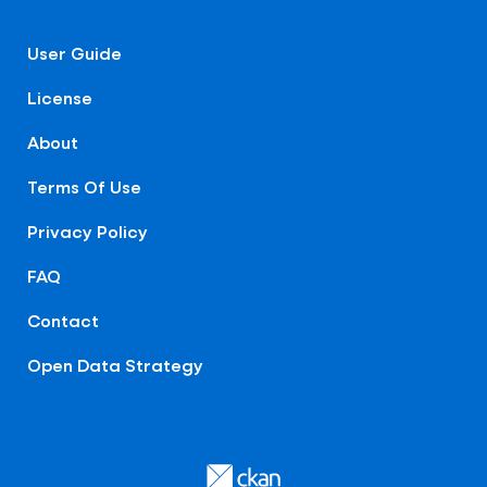
User Guide
License
About
Terms Of Use
Privacy Policy
FAQ
Contact
Open Data Strategy