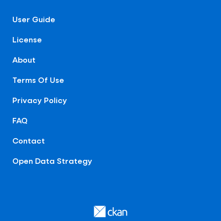
User Guide
License
About
Terms Of Use
Privacy Policy
FAQ
Contact
Open Data Strategy