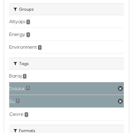
Groups
Altyapı
1
Energy
1
Environment
1
Tags
Baraj
1
Doluluk
1
Su
1
Çevre
1
Formats