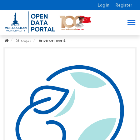
Log in
Register
Groups
Environment