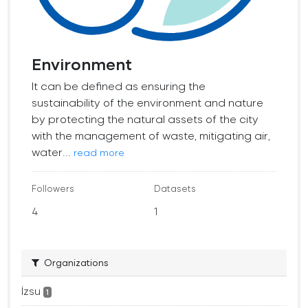
Environment
It can be defined as ensuring the
sustainability of the environment and nature
by protecting the natural assets of the city
with the management of waste, mitigating air,
water...
read more
Followers
Datasets
4
1
Organizations
İzsu
1