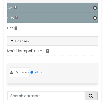
Api
1
Csv
1
Pdf
1
Licenses
Izmir Metropolitan M...
1
Datasets
About