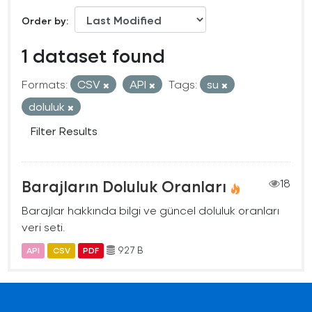
Order by
1 dataset found
Formats:
CSV
API
Tags:
su
doluluk
Filter Results
Barajların Doluluk Oranları
18
Barajlar hakkında bilgi ve güncel doluluk oranları
veri seti.
927 B
API
CSV
PDF