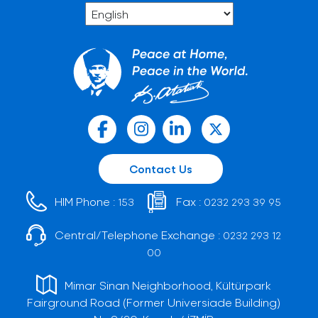
Contact Us
HIM Phone :
Fax :
153
0232 293 39 95
Central/Telephone Exchange :
0232 293 12
00
Mimar Sinan Neighborhood, Kültürpark
Fairground Road (Former Universiade Building)