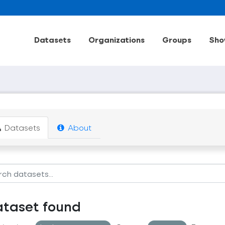
Datasets
Organizations
Groups
Sho
Datasets
About
ataset found