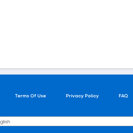
Terms Of Use
Privacy Policy
FAQ