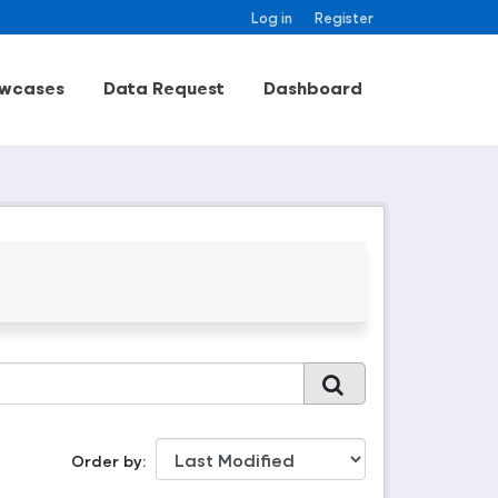
Log in
Register
wcases
Data Request
Dashboard
Order by