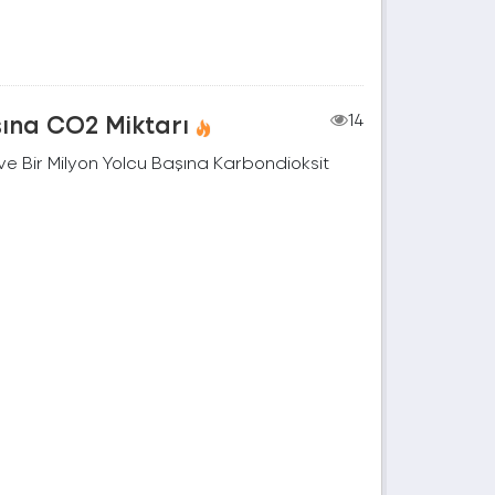
şına CO2 Miktarı
14
e Bir Milyon Yolcu Başına Karbondioksit