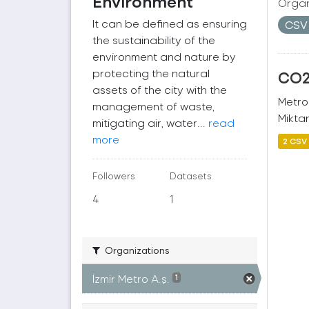
Environment
Organ
It can be defined as ensuring
CS
the sustainability of the
environment and nature by
protecting the natural
CO2 
assets of the city with the
Metro
management of waste,
Miktar
mitigating air, water...
read
more
2 CSV
Followers
Datasets
4
1
Organizations
İzmir Metro A.ş.
1