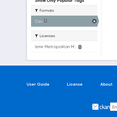
Show Only Popular Tags
Formats
Csv
1
Licenses
Izmir Metropolitan M...
1
User Guide
License
About