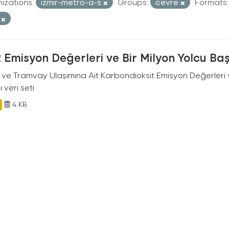
izations:
izmir-metro-a-s
Groups:
cevre
Formats:
V
Emisyon Değerleri ve Bir Milyon Yolcu Ba
 ve Tramvay Ulaşımına Ait Karbondioksit Emisyon Değerleri v
ı veri seti
4 KB