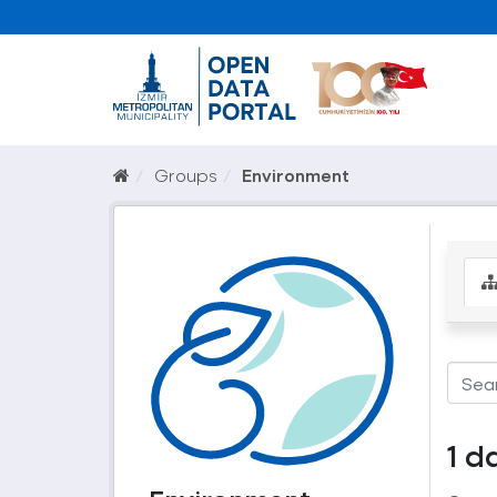
Groups
Environment
1 d