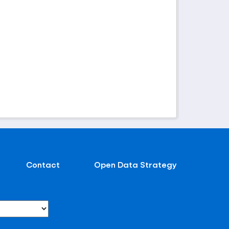
Contact
Open Data Strategy