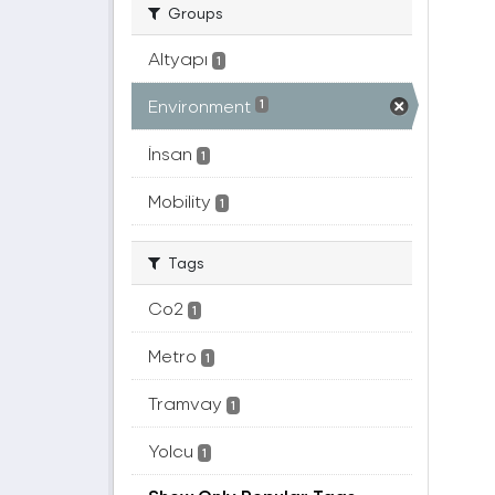
Groups
Altyapı
1
Environment
1
İnsan
1
Mobility
1
Tags
Co2
1
Metro
1
Tramvay
1
Yolcu
1