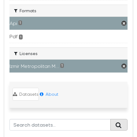
Formats
Api
1
Pdf
1
Licenses
Izmir Metropolitan M...
1
Datasets
About