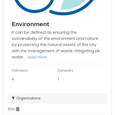
Environment
It can be defined as ensuring the
sustainability of the environment and nature
by protecting the natural assets of the city
with the management of waste, mitigating air,
water...
read more
Followers
Datasets
4
1
Organizations
İzsu
1