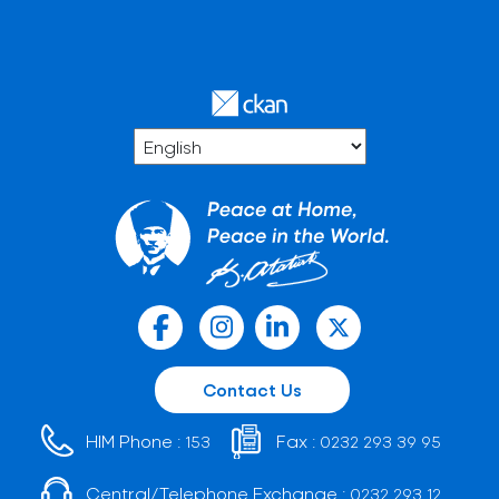
Contact Us
HIM Phone :
Fax :
153
0232 293 39 95
Central/Telephone Exchange :
0232 293 12