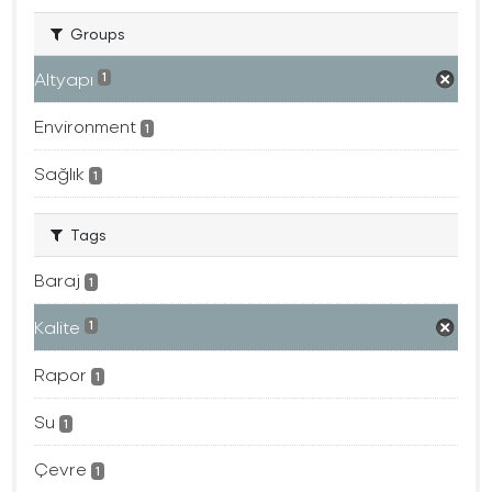
Groups
Altyapı
1
Environment
1
Sağlık
1
Tags
Baraj
1
Kalite
1
Rapor
1
Su
1
Çevre
1