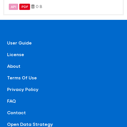
0 B
API
PDF
User Guide
License
About
Terms Of Use
Privacy Policy
FAQ
Contact
Open Data Strategy