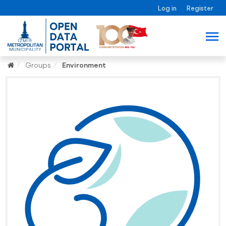
Log in
Register
Groups
Environment