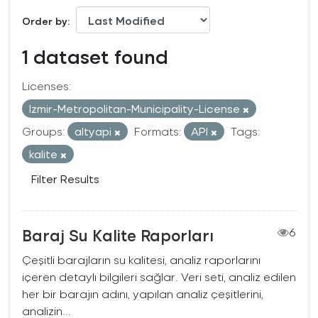
Order by
1 dataset found
Licenses:
Izmir-Metropolitan-Municipality-License
Groups:
altyapi
Formats:
API
Tags:
kalite
Filter Results
Baraj Su Kalite Raporları
6
Çeşitli barajların su kalitesi, analiz raporlarını
içeren detaylı bilgileri sağlar. Veri seti, analiz edilen
her bir barajın adını, yapılan analiz çeşitlerini,
analizin...