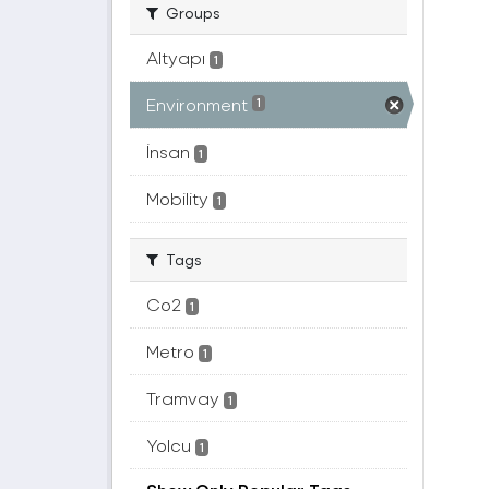
Groups
Altyapı
1
Environment
1
İnsan
1
Mobility
1
Tags
Co2
1
Metro
1
Tramvay
1
Yolcu
1