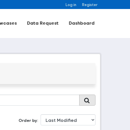
Log in
Register
wcases
Data Request
Dashboard
Order by