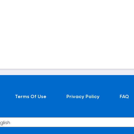
Terms Of Use
Privacy Policy
FAQ