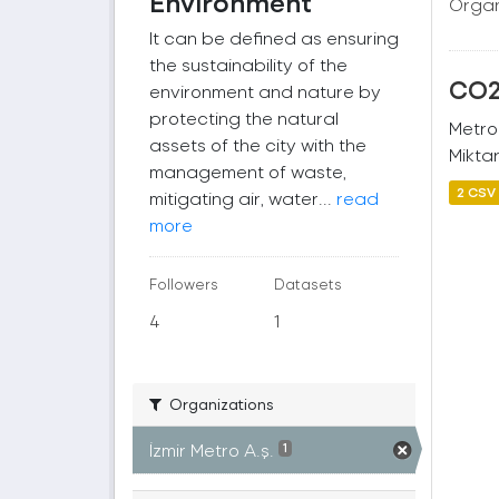
Environment
Organ
It can be defined as ensuring
the sustainability of the
CO2 
environment and nature by
protecting the natural
Metro
assets of the city with the
Miktar
management of waste,
2 CSV
mitigating air, water...
read
more
Followers
Datasets
4
1
Organizations
İzmir Metro A.ş.
1