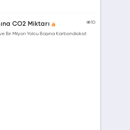
şına CO2 Miktarı
10
e Bir Milyon Yolcu Başına Karbondioksit