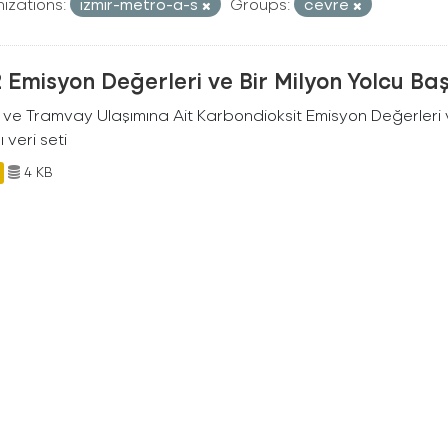
izations:
izmir-metro-a-s
Groups:
cevre
Emisyon Değerleri ve Bir Milyon Yolcu Ba
 ve Tramvay Ulaşımına Ait Karbondioksit Emisyon Değerleri v
ı veri seti
4 KB