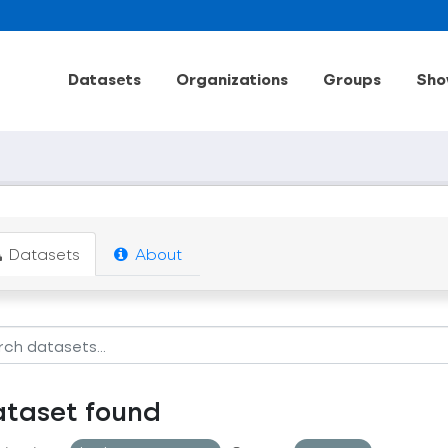
Datasets
Organizations
Groups
Sho
Datasets
About
ataset found