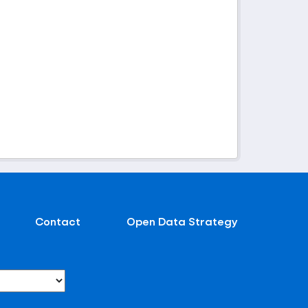
Contact
Open Data Strategy