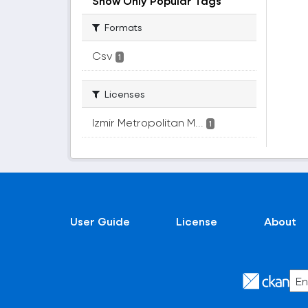
Show Only Popular Tags
Formats
Csv
1
Licenses
Izmir Metropolitan M...
1
User Guide
License
About