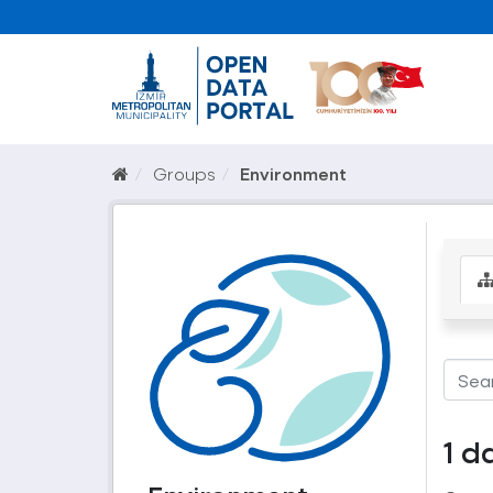
Groups
Environment
1 d