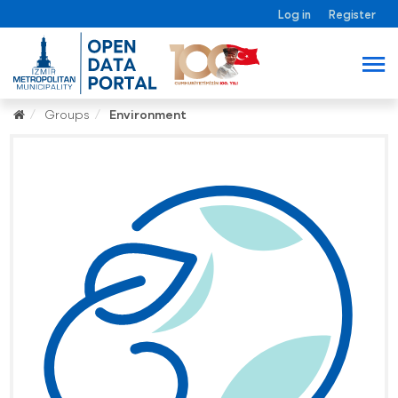
Log in
Register
Groups
Environment