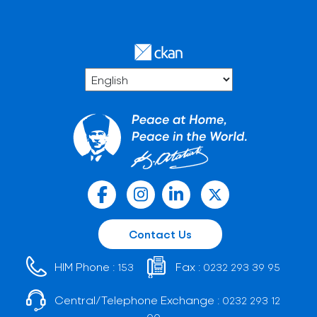
Contact Us
HIM Phone :
Fax :
153
0232 293 39 95
Central/Telephone Exchange :
0232 293 12