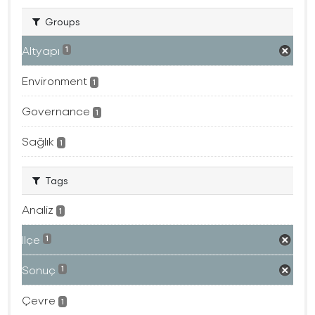
Groups
Altyapı
1
Environment
1
Governance
1
Sağlık
1
Tags
Analiz
1
Ilçe
1
Sonuç
1
Çevre
1