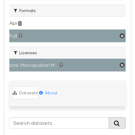
Formats
Api
1
Pdf
1
Licenses
Izmir Metropolitan M...
1
Datasets
About