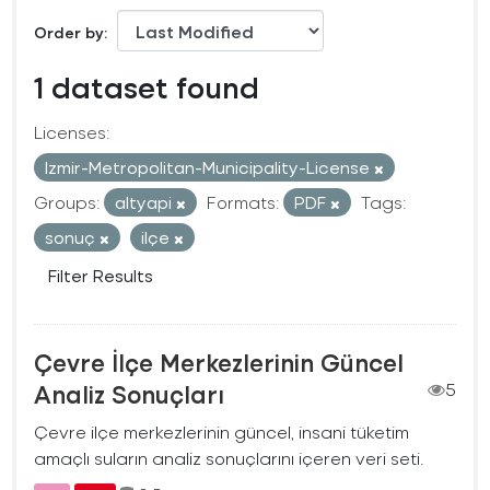
Order by
1 dataset found
Licenses:
Izmir-Metropolitan-Municipality-License
Groups:
altyapi
Formats:
PDF
Tags:
sonuç
ilçe
Filter Results
Çevre İlçe Merkezlerinin Güncel
Analiz Sonuçları
5
Çevre ilçe merkezlerinin güncel, insani tüketim
amaçlı suların analiz sonuçlarını içeren veri seti.