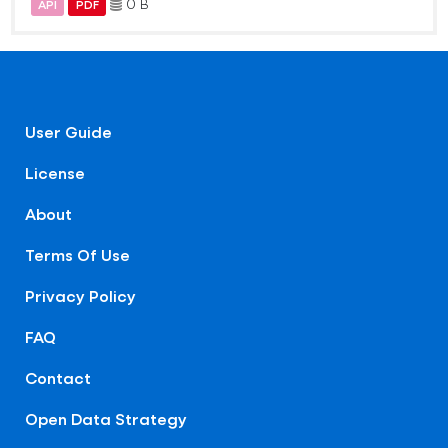
0 B
API
PDF
User Guide
License
About
Terms Of Use
Privacy Policy
FAQ
Contact
Open Data Strategy