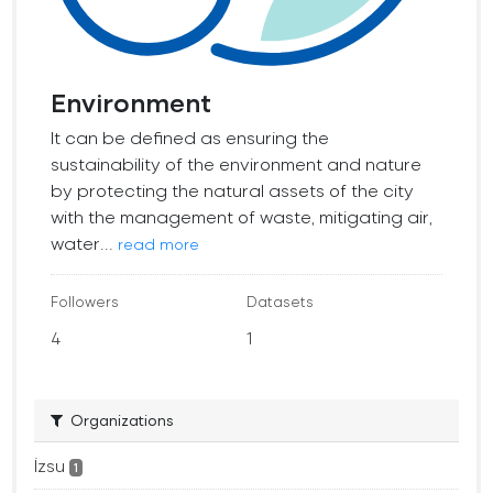
Environment
It can be defined as ensuring the
sustainability of the environment and nature
by protecting the natural assets of the city
with the management of waste, mitigating air,
water...
read more
Followers
Datasets
4
1
Organizations
İzsu
1