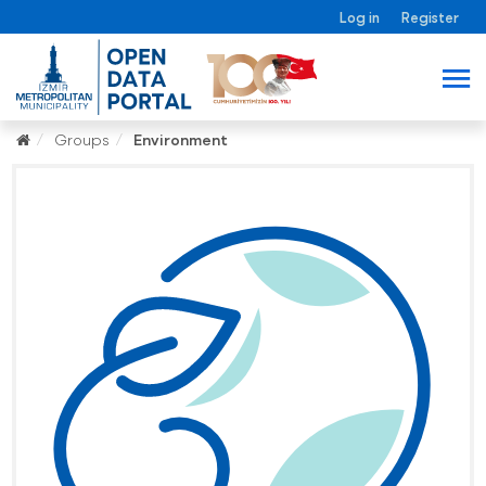
Log in
Register
Groups
Environment