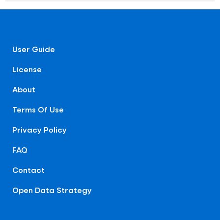
User Guide
License
About
Terms Of Use
Privacy Policy
FAQ
Contact
Open Data Strategy