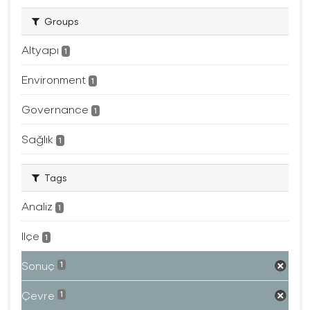
Groups
Altyapı
1
Environment
1
Governance
1
Sağlık
1
Tags
Analiz
1
Ilçe
1
Sonuç
1
Çevre
1