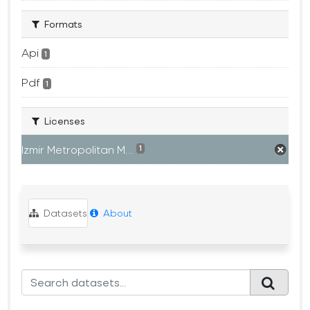
Formats
Api
1
Pdf
1
Licenses
Izmir Metropolitan M...
1
Datasets
About