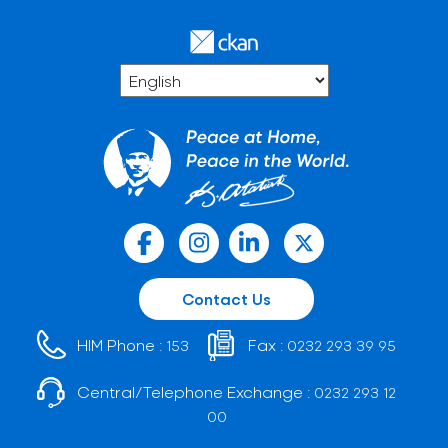
Contact Us
HIM Phone :
Fax :
153
0232 293 39 95
Central/Telephone Exchange :
0232 293 12
00