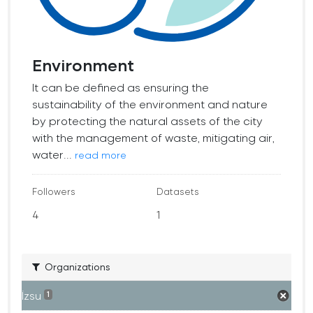
Environment
It can be defined as ensuring the
sustainability of the environment and nature
by protecting the natural assets of the city
with the management of waste, mitigating air,
water...
read more
Followers
Datasets
4
1
Organizations
İzsu
1