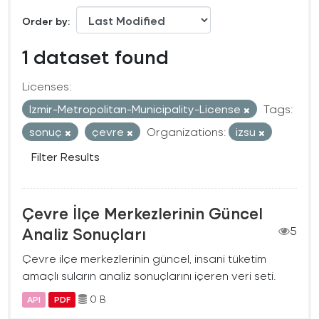
Order by
1 dataset found
Licenses:
Izmir-Metropolitan-Municipality-License
Tags:
sonuç
çevre
Organizations:
izsu
Filter Results
Çevre İlçe Merkezlerinin Güncel
Analiz Sonuçları
5
Çevre ilçe merkezlerinin güncel, insani tüketim
amaçlı suların analiz sonuçlarını içeren veri seti.
0 B
API
PDF