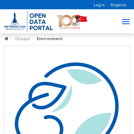
Log in
Register
Groups
Environment