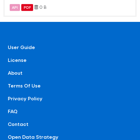
0 B
API
PDF
User Guide
License
About
Terms Of Use
Privacy Policy
FAQ
Contact
Open Data Strategy