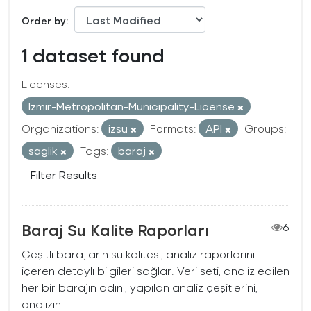
Order by
1 dataset found
Licenses:
Izmir-Metropolitan-Municipality-License
Organizations:
izsu
Formats:
API
Groups:
saglik
Tags:
baraj
Filter Results
Baraj Su Kalite Raporları
6
Çeşitli barajların su kalitesi, analiz raporlarını
içeren detaylı bilgileri sağlar. Veri seti, analiz edilen
her bir barajın adını, yapılan analiz çeşitlerini,
analizin...