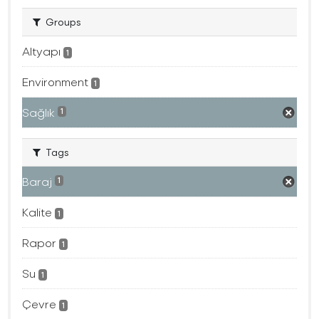
Groups
Altyapı
1
Environment
1
Sağlık
1
Tags
Baraj
1
Kalite
1
Rapor
1
Su
1
Çevre
1