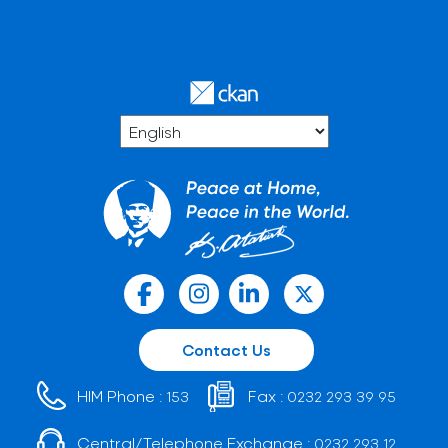
Contact Us
HIM Phone :
Fax :
153
0232 293 39 95
Central/Telephone Exchange :
0232 293 12