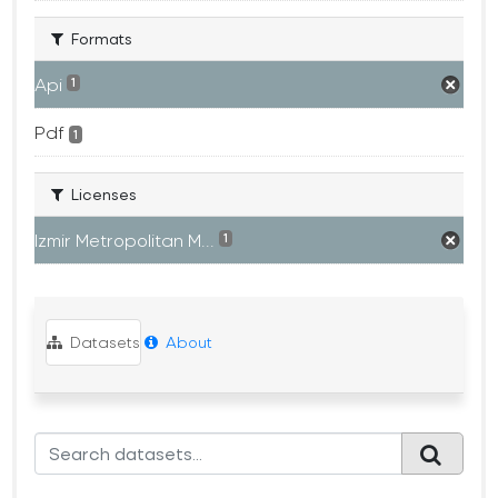
Formats
Api
1
Pdf
1
Licenses
Izmir Metropolitan M...
1
Datasets
About