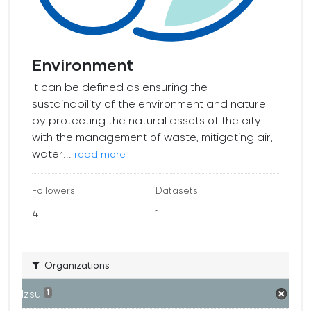
Environment
It can be defined as ensuring the
sustainability of the environment and nature
by protecting the natural assets of the city
with the management of waste, mitigating air,
water...
read more
Followers
Datasets
4
1
Organizations
İzsu
1