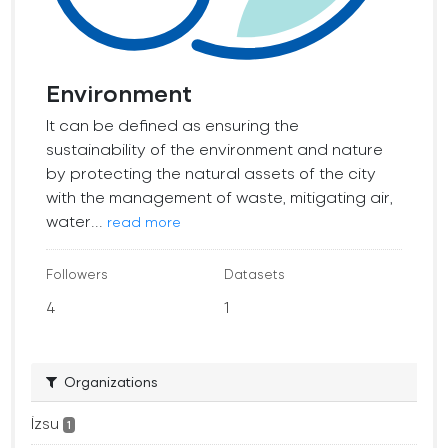
Environment
It can be defined as ensuring the
sustainability of the environment and nature
by protecting the natural assets of the city
with the management of waste, mitigating air,
water...
read more
Followers
Datasets
4
1
Organizations
İzsu
1