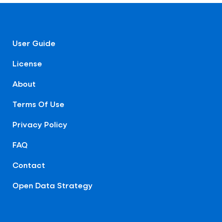
User Guide
License
About
Terms Of Use
Privacy Policy
FAQ
Contact
Open Data Strategy