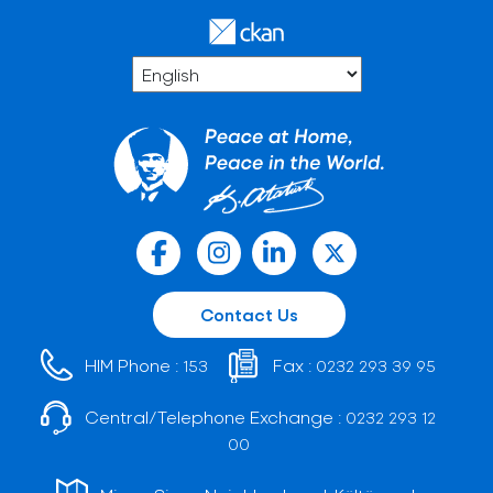
Contact Us
HIM Phone :
Fax :
153
0232 293 39 95
Central/Telephone Exchange :
0232 293 12
00