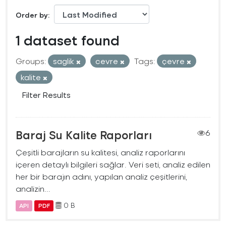
Order by
1 dataset found
Groups:
saglik
cevre
Tags:
çevre
kalite
Filter Results
Baraj Su Kalite Raporları
6
Çeşitli barajların su kalitesi, analiz raporlarını
içeren detaylı bilgileri sağlar. Veri seti, analiz edilen
her bir barajın adını, yapılan analiz çeşitlerini,
analizin...
0 B
API
PDF