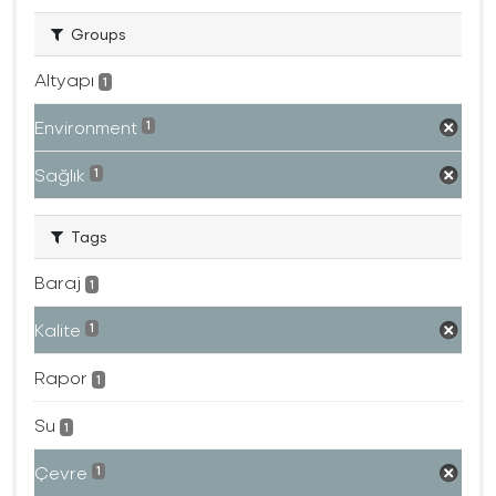
Groups
Altyapı
1
Environment
1
Sağlık
1
Tags
Baraj
1
Kalite
1
Rapor
1
Su
1
Çevre
1