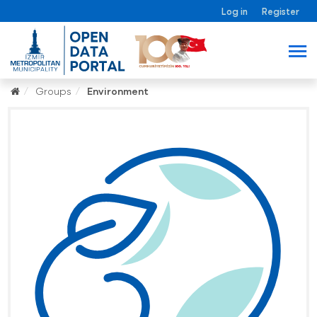
Log in
Register
Groups
Environment