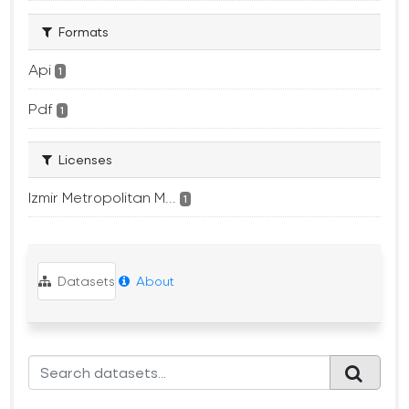
Formats
Api
1
Pdf
1
Licenses
Izmir Metropolitan M...
1
Datasets
About