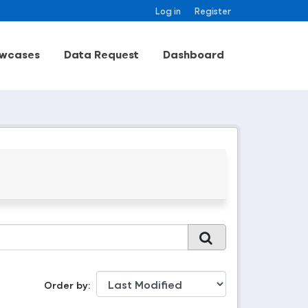
Log in
Register
wcases
Data Request
Dashboard
Order by