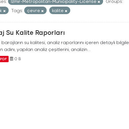
ses:
Izmir-Metropolitan-Municipality-License
Groups:
ik
Tags:
çevre
kalite
j Su Kalite Raporları
i barajların su kalitesi, analiz raporlarını içeren detaylı bilgile
n adını, yapılan analiz çeşitlerini, analizin...
0 B
PDF