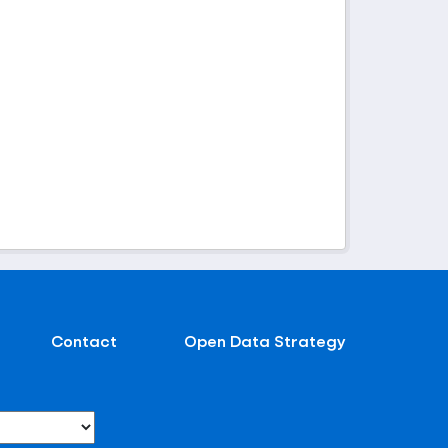
Contact
Open Data Strategy