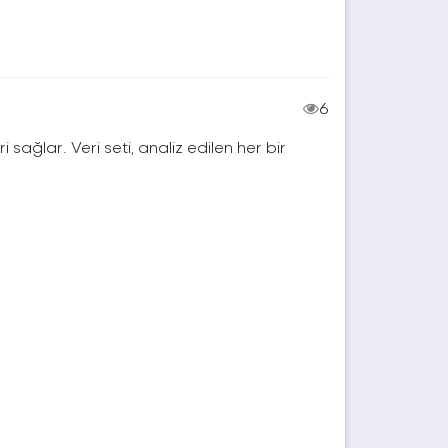
6
ri sağlar. Veri seti, analiz edilen her bir