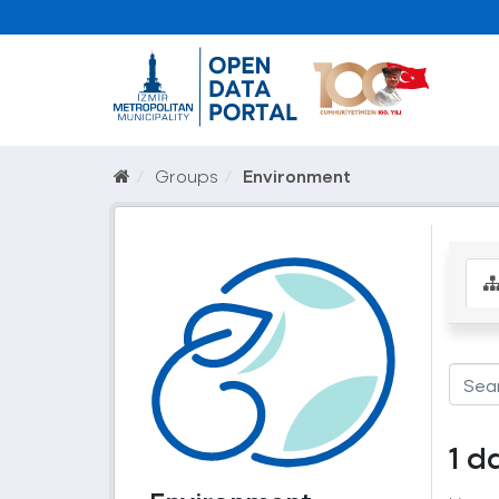
Groups
Environment
1 d