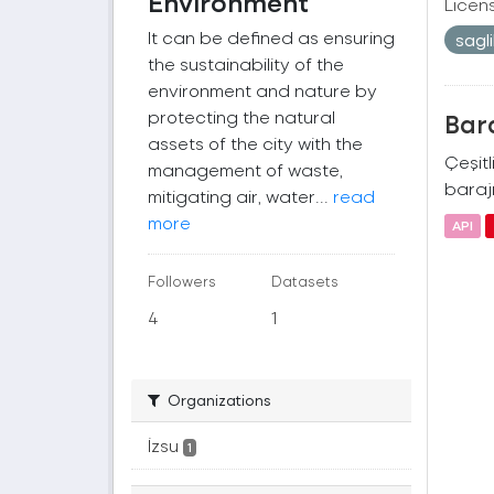
Environment
Licen
It can be defined as ensuring
sagl
the sustainability of the
environment and nature by
protecting the natural
Bara
assets of the city with the
Çeşitl
management of waste,
barajı
mitigating air, water...
read
more
API
Followers
Datasets
4
1
Organizations
İzsu
1