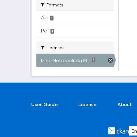
Formats
Api
1
Pdf
1
Licenses
Izmir Metropolitan M...
1
User Guide
License
About