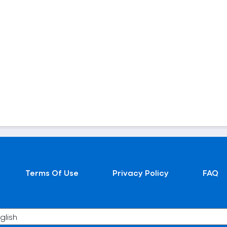
Terms Of Use
Privacy Policy
FAQ