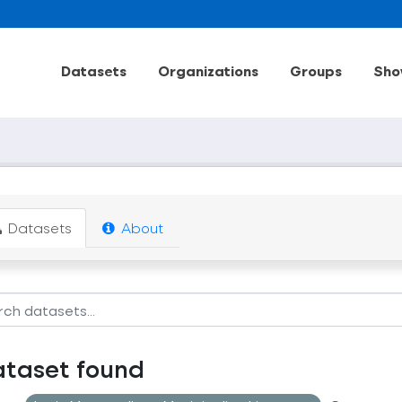
Datasets
Organizations
Groups
Sho
Datasets
About
ataset found