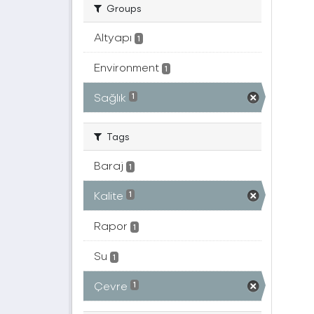
Groups
Altyapı
1
Environment
1
Sağlık
1
Tags
Baraj
1
Kalite
1
Rapor
1
Su
1
Çevre
1