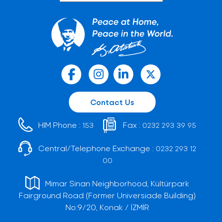
Contact Us
HIM Phone :
Fax :
153
0232 293 39 95
Central/Telephone Exchange :
0232 293 12
00
Mimar Sinan Neighborhood, Kültürpark
Fairground Road (Former Universiade Building)
No:9/20, Konak / İZMİR