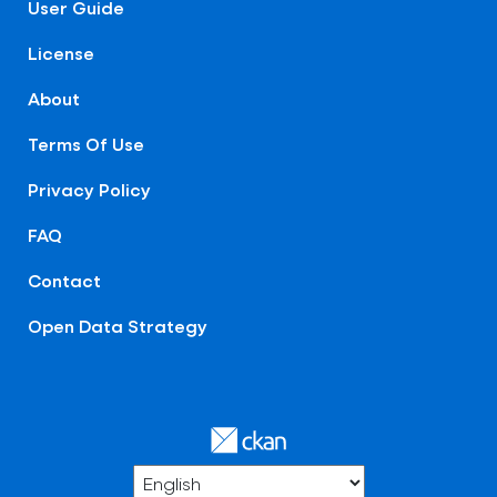
User Guide
License
About
Terms Of Use
Privacy Policy
FAQ
Contact
Open Data Strategy