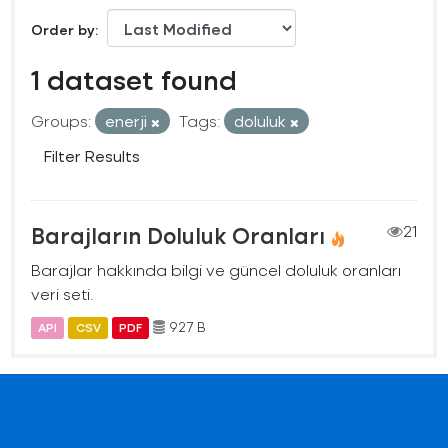
Order by
1 dataset found
Groups:
enerji
Tags:
doluluk
Filter Results
Barajların Doluluk Oranları
21
Barajlar hakkında bilgi ve güncel doluluk oranları
veri seti.
927 B
API
CSV
PDF