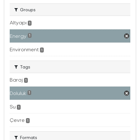
Groups
Altyapı
1
Energy
1
Environment
1
Tags
Baraj
1
Doluluk
1
Su
1
Çevre
1
Formats