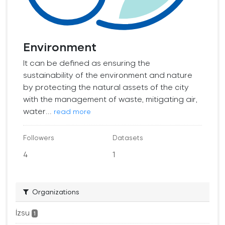
Environment
It can be defined as ensuring the
sustainability of the environment and nature
by protecting the natural assets of the city
with the management of waste, mitigating air,
water...
read more
Followers
Datasets
4
1
Organizations
İzsu
1