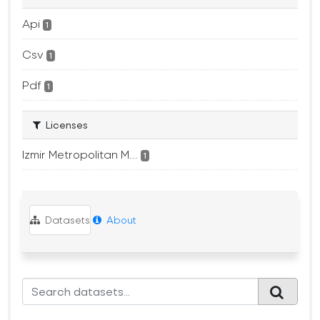
Api
1
Csv
1
Pdf
1
Licenses
Izmir Metropolitan M...
1
Datasets
About