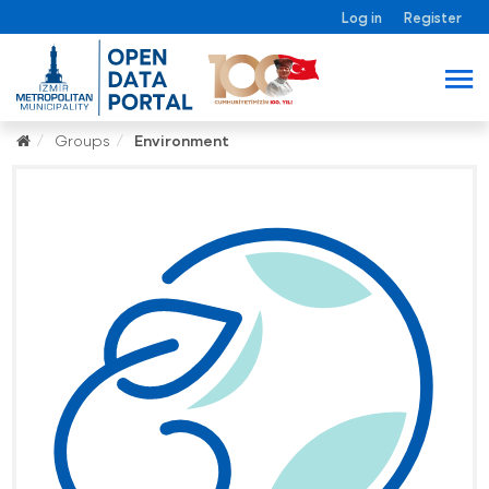
Log in
Register
Groups
Environment