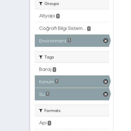
Groups
Altyapı
1
Coğrafi Bilgi Sistem...
1
Environment
1
Tags
Baraj
1
Konum
1
Su
1
Formats
Api
1