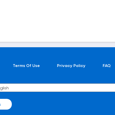
Terms Of Use
Privacy Policy
FAQ
s