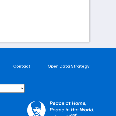
Contact
Open Data Strategy