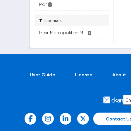
Pdf
1
Licenses
Izmir Metropolitan M...
1
User Guide
License
About
Contact U