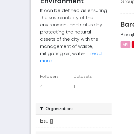
Environment
Group
It can be defined as ensuring
the sustainability of the
Bara
environment and nature by
protecting the natural
Barajl
assets of the city with the
API
management of waste,
mitigating air, water...
read
more
Followers
Datasets
4
1
Organizations
İzsu
1