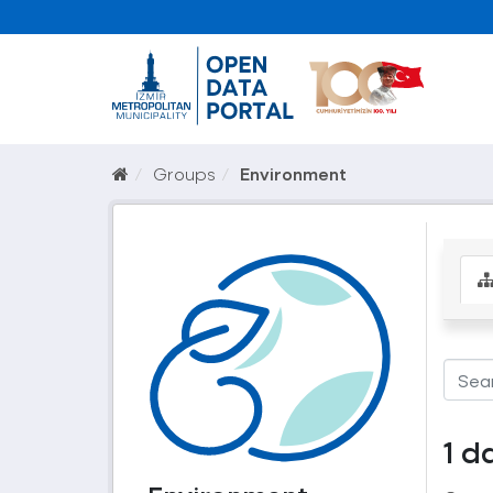
Groups
Environment
1 d