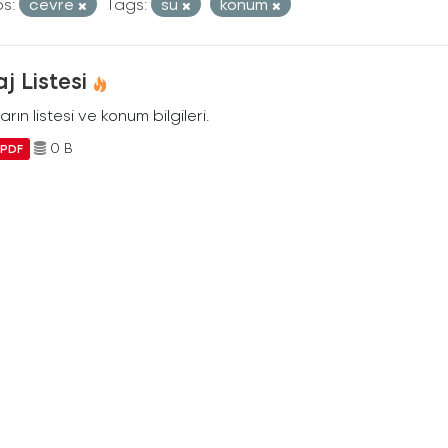
s:
cevre
Tags:
su
konum
j Listesi
arın listesi ve konum bilgileri.
0 B
PDF