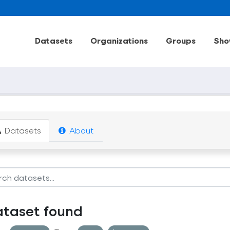
Datasets
Organizations
Groups
Sho
Datasets
About
ataset found