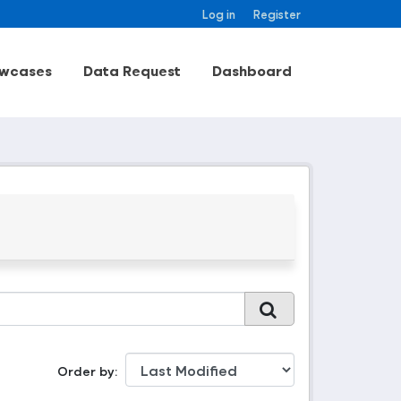
Log in
Register
wcases
Data Request
Dashboard
Order by