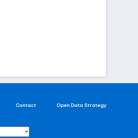
Contact
Open Data Strategy