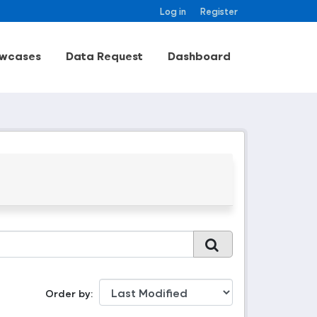
Log in
Register
wcases
Data Request
Dashboard
Order by