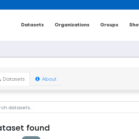
Datasets
Organizations
Groups
Sho
Datasets
About
ataset found