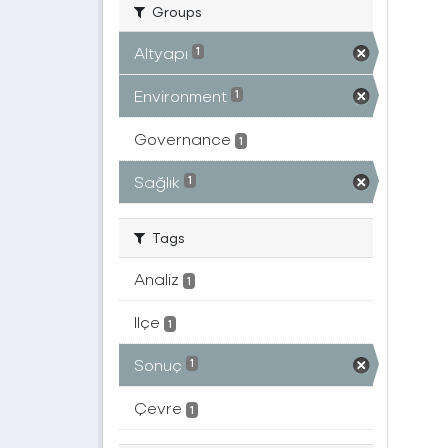
Groups
Altyapı
1
Environment
1
Governance
1
Sağlık
1
Tags
Analiz
1
Ilçe
1
Sonuç
1
Çevre
1