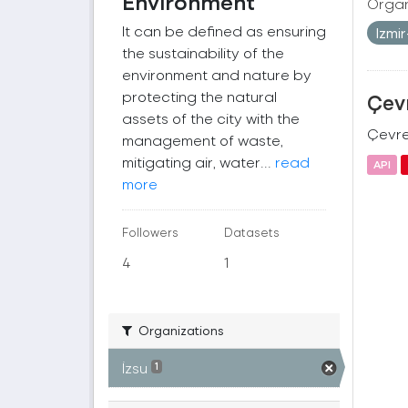
Environment
Organ
It can be defined as ensuring
Izmi
the sustainability of the
environment and nature by
protecting the natural
Çevr
assets of the city with the
Çevre 
management of waste,
mitigating air, water...
read
API
more
Followers
Datasets
4
1
Organizations
İzsu
1