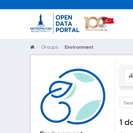
Groups
Environment
1 d