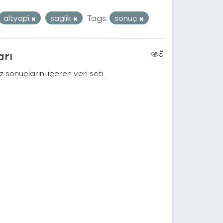
altyapi
saglik
Tags:
sonuç
arı
5
 sonuçlarını içeren veri seti.