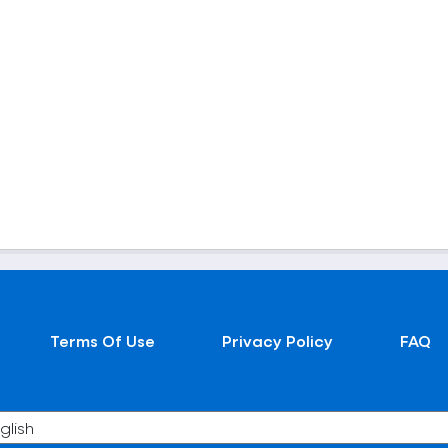
Terms Of Use
Privacy Policy
FAQ