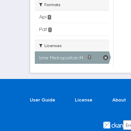
Formats
Api
1
Pdf
1
Licenses
Izmir Metropolitan M...
1
User Guide
License
About