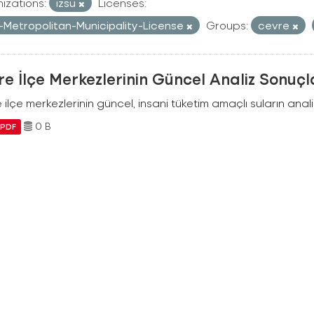
izations:
izsu
Licenses:
r-Metropolitan-Municipality-License
Groups:
cevre
e İlçe Merkezlerinin Güncel Analiz Sonuçl
ilçe merkezlerinin güncel, insani tüketim amaçlı suların analiz
0 B
PDF