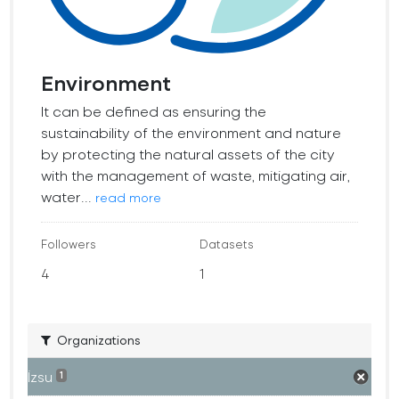
Environment
It can be defined as ensuring the
sustainability of the environment and nature
by protecting the natural assets of the city
with the management of waste, mitigating air,
water...
read more
Followers
Datasets
4
1
Organizations
İzsu
1