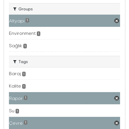
Groups
Altyapı
1
Environment
1
Sağlık
1
Tags
Baraj
1
Kalite
1
Rapor
1
Su
1
Çevre
1