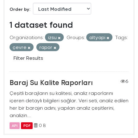
Order by
1 dataset found
Organizations:
izsu
Groups:
altyapi
Tags:
çevre
rapor
Filter Results
Baraj Su Kalite Raporları
6
Çeşitli barajların su kalitesi, analiz raporlarını
içeren detaylı bilgileri sağlar. Veri seti, analiz edilen
her bir barajın adını, yapılan analiz çeşitlerini,
analizin...
0 B
API
PDF