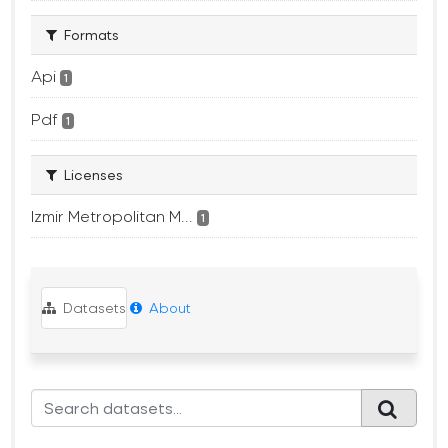
Formats
Api
1
Pdf
1
Licenses
Izmir Metropolitan M...
1
Datasets
About