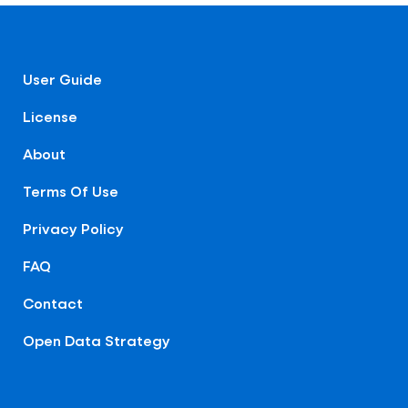
User Guide
License
About
Terms Of Use
Privacy Policy
FAQ
Contact
Open Data Strategy