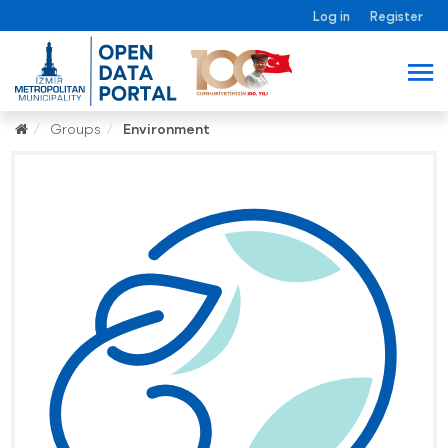
Log in
Register
Groups
Environment