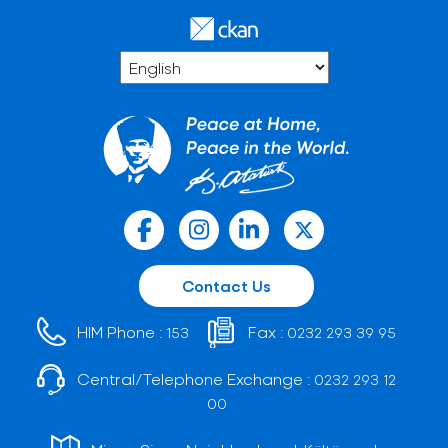
Contact Us
HIM Phone :
Fax :
153
0232 293 39 95
Central/Telephone Exchange :
0232 293 12
00