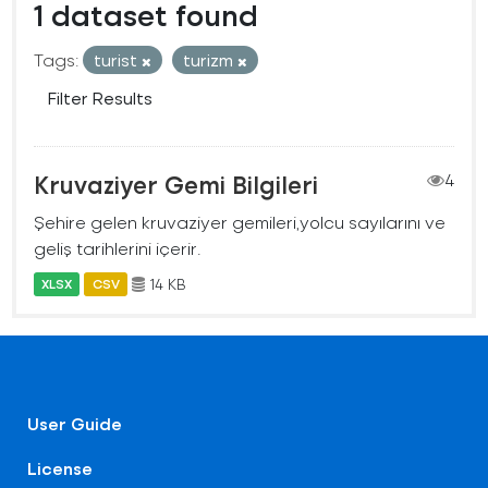
1 dataset found
Tags:
turist
turizm
Filter Results
Kruvaziyer Gemi Bilgileri
4
Şehire gelen kruvaziyer gemileri,yolcu sayılarını ve
geliş tarihlerini içerir.
14 KB
XLSX
CSV
User Guide
License