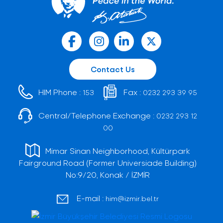
Contact Us
HIM Phone :
Fax :
153
0232 293 39 95
Central/Telephone Exchange :
0232 293 12
00
Mimar Sinan Neighborhood, Kültürpark
Fairground Road (Former Universiade Building)
No:9/20, Konak / İZMİR
E-mail :
him@izmir.bel.tr