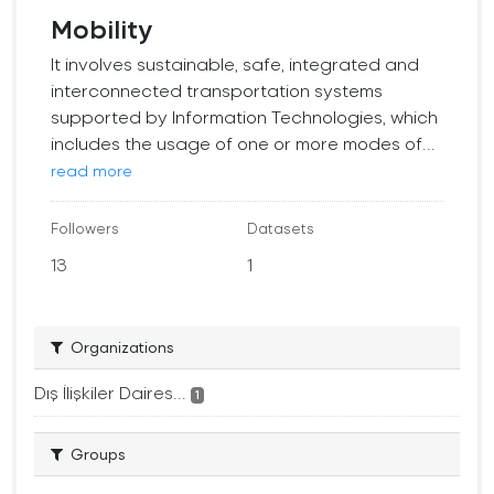
Mobility
It involves sustainable, safe, integrated and
interconnected transportation systems
supported by Information Technologies, which
includes the usage of one or more modes of...
read more
Followers
Datasets
13
1
Organizations
Dış İlişkiler Daires...
1
Groups