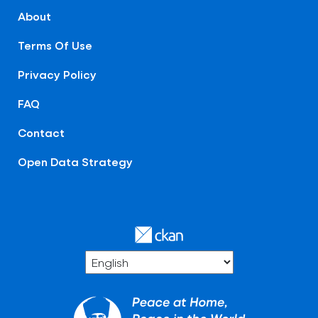
About
Terms Of Use
Privacy Policy
FAQ
Contact
Open Data Strategy