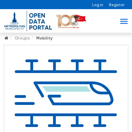
Log in
Register
Groups
Mobility