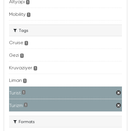
Altyapı
1
Mobility
1
Tags
Cruise
1
Gezi
1
Kruvaziyer
1
Liman
1
Turist
1
Turizm
1
Formats