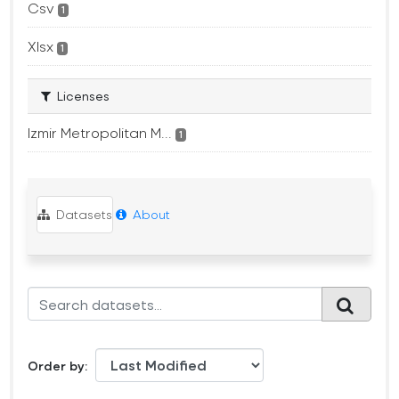
Csv
1
Xlsx
1
Licenses
Izmir Metropolitan M...
1
Datasets
About
Order by