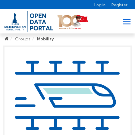
Log in
Register
Groups
Mobility