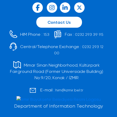
Contact Us
HIM Phone :
Fax :
153
0232 293 39 95
Central/Telephone Exchange :
0232 293 12
00
Mimar Sinan Neighborhood, Kültürpark
Fairground Road (Former Universiade Building)
No:9/20, Konak / İZMİR
E-mail :
him@izmir.bel.tr
Department of Information Technology