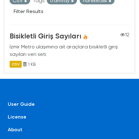
CSV
Tags:
tramvay
hareketlilik
Filter Results
Bisikletli Giriş Sayıları
12
İzmir Metro ulaşımına ait araçlara bisikletli giriş
sayıları veri seti.
1 KB
CSV
User Guide
License
About