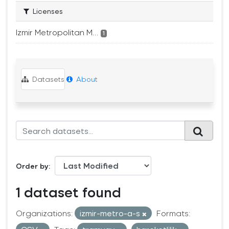
Licenses
Izmir Metropolitan M...
1
Datasets
About
Order by
1 dataset found
Organizations:
izmir-metro-a-s
Formats: