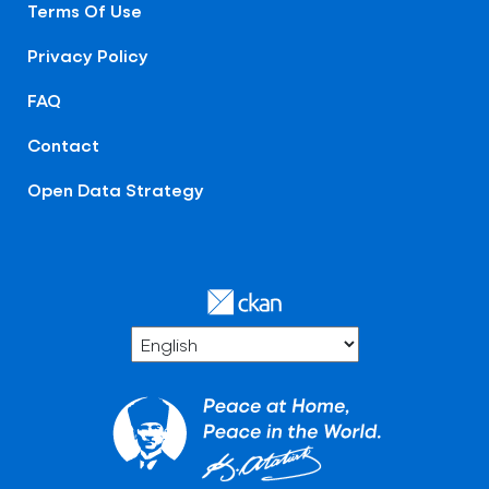
Terms Of Use
Privacy Policy
FAQ
Contact
Open Data Strategy