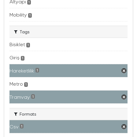
Altyapı
1
Mobility
1
Tags
Bisiklet
1
Giriş
1
Hareketlilik
1
Metro
1
Tramvay
1
Formats
Csv
1