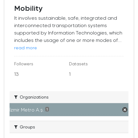
Mobility
It involves sustainable, safe, integrated and
interconnected transportation systems
supported by Information Technologies, which
includes the usage of one or more modes of...
read more
Followers
Datasets
13
1
Organizations
İzmir Metro A.ş.
1
Groups