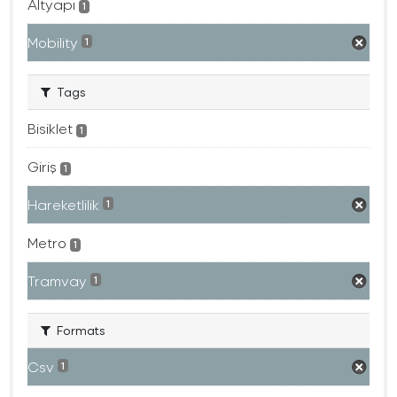
Altyapı
1
Mobility
1
Tags
Bisiklet
1
Giriş
1
Hareketlilik
1
Metro
1
Tramvay
1
Formats
Csv
1