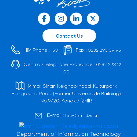
Contact Us
HIM Phone :
Fax :
153
0232 293 39 95
Central/Telephone Exchange :
0232 293 12
00
Mimar Sinan Neighborhood, Kültürpark
Fairground Road (Former Universiade Building)
No:9/20, Konak / İZMİR
E-mail :
him@izmir.bel.tr
Department of Information Technology