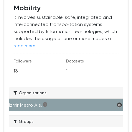
Mobility
It involves sustainable, safe, integrated and
interconnected transportation systems
supported by Information Technologies, which
includes the usage of one or more modes of...
read more
Followers
Datasets
13
1
Organizations
İzmir Metro A.ş.
1
Groups