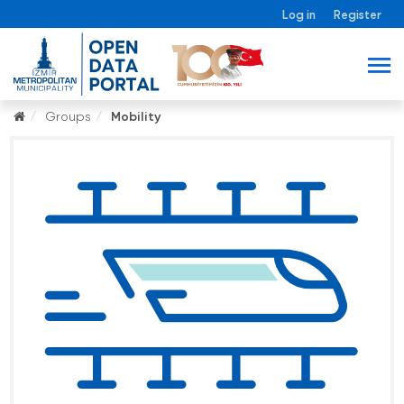
Log in
Register
Groups
Mobility