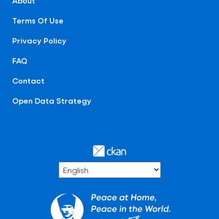
About
Terms Of Use
Privacy Policy
FAQ
Contact
Open Data Strategy