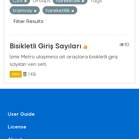
CSV
Groups:
hareketlilik
Tags:
tramvay
hareketlilik
Filter Results
Bisikletli Giriş Sayıları
10
İzmir Metro ulaşımına ait araçlara bisikletli giriş
sayıları veri seti.
1 KB
CSV
User Guide
License