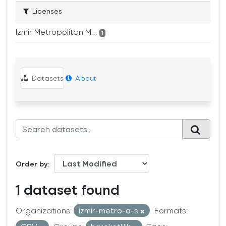
Licenses
Izmir Metropolitan M...
1
Datasets
About
Order by
1 dataset found
Organizations:
izmir-metro-a-s
Formats: