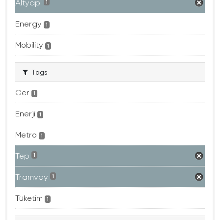
Altyapı
1
Energy
1
Mobility
1
Tags
Cer
1
Enerji
1
Metro
1
Tep
1
Tramvay
1
Tüketim
1