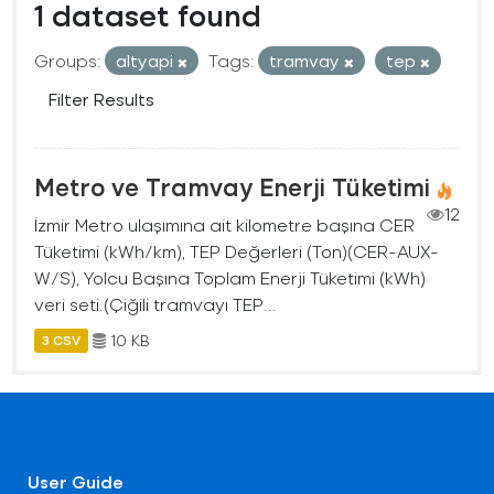
1 dataset found
Groups:
altyapi
Tags:
tramvay
tep
Filter Results
Metro ve Tramvay Enerji Tüketimi
12
İzmir Metro ulaşımına ait kilometre başına CER
Tüketimi (kWh/km), TEP Değerleri (Ton)(CER-AUX-
W/S), Yolcu Başına Toplam Enerji Tüketimi (kWh)
veri seti.(Çiğili tramvayı TEP...
10 KB
3 CSV
User Guide