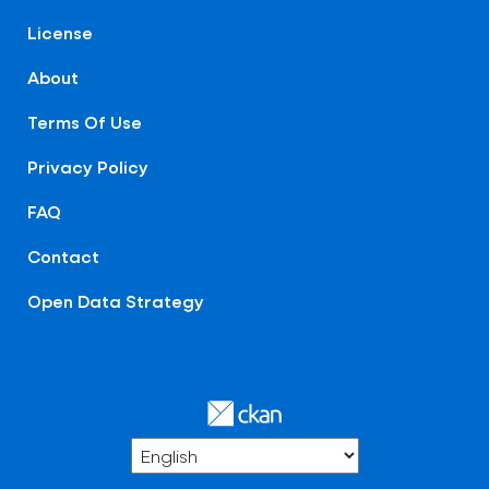
License
About
Terms Of Use
Privacy Policy
FAQ
Contact
Open Data Strategy