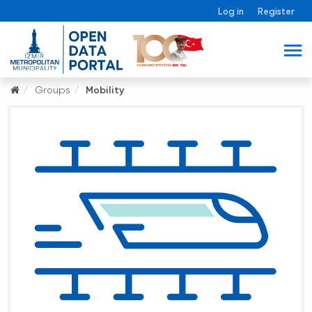
Log in
Register
Groups
Mobility