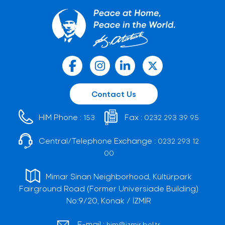
Contact Us
HIM Phone :
Fax :
153
0232 293 39 95
Central/Telephone Exchange :
0232 293 12
00
Mimar Sinan Neighborhood, Kültürpark
Fairground Road (Former Universiade Building)
No:9/20, Konak / İZMİR
E-mail :
him@izmir.bel.tr