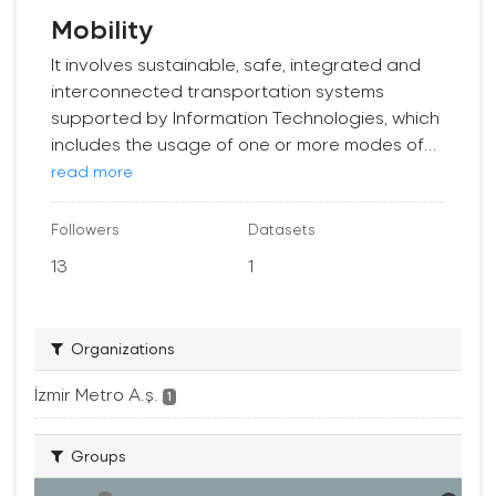
Mobility
It involves sustainable, safe, integrated and
interconnected transportation systems
supported by Information Technologies, which
includes the usage of one or more modes of...
read more
Followers
Datasets
13
1
Organizations
İzmir Metro A.ş.
1
Groups