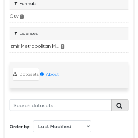
Formats
Csv
1
Licenses
Izmir Metropolitan M...
1
Datasets
About
Order by