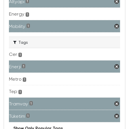
Altyapı
1
Energy
1
Mobility
1
Tags
Cer
1
Enerji
1
Metro
1
Tep
1
Tramvay
1
Tüketim
1
Show Only Popular Tags