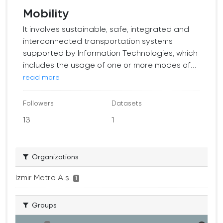
Mobility
It involves sustainable, safe, integrated and
interconnected transportation systems
supported by Information Technologies, which
includes the usage of one or more modes of...
read more
Followers
Datasets
13
1
Organizations
İzmir Metro A.ş.
1
Groups