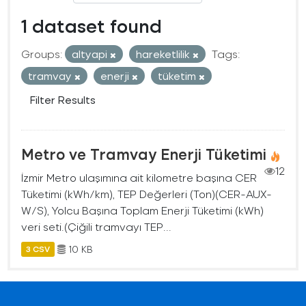
1 dataset found
Groups:
altyapi
hareketlilik
Tags:
tramvay
enerji
tüketim
Filter Results
Metro ve Tramvay Enerji Tüketimi
12
İzmir Metro ulaşımına ait kilometre başına CER
Tüketimi (kWh/km), TEP Değerleri (Ton)(CER-AUX-
W/S), Yolcu Başına Toplam Enerji Tüketimi (kWh)
veri seti.(Çiğili tramvayı TEP...
10 KB
3 CSV