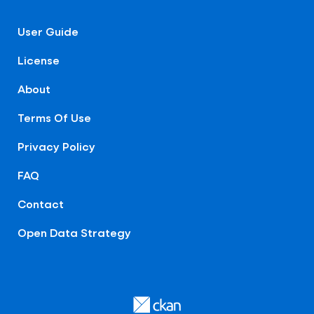
User Guide
License
About
Terms Of Use
Privacy Policy
FAQ
Contact
Open Data Strategy