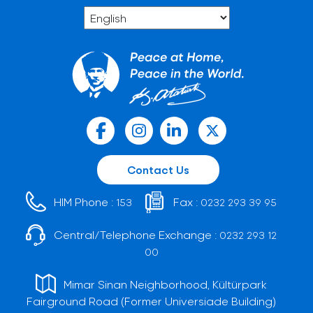
Contact Us
HIM Phone :
Fax :
153
0232 293 39 95
Central/Telephone Exchange :
0232 293 12
00
Mimar Sinan Neighborhood, Kültürpark
Fairground Road (Former Universiade Building)