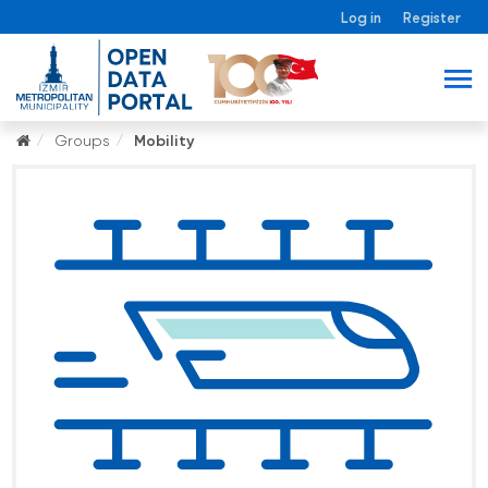
Log in
Register
Groups
Mobility