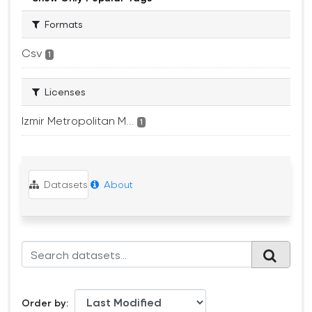
Formats
Csv
1
Licenses
Izmir Metropolitan M...
1
Datasets
About
Order by