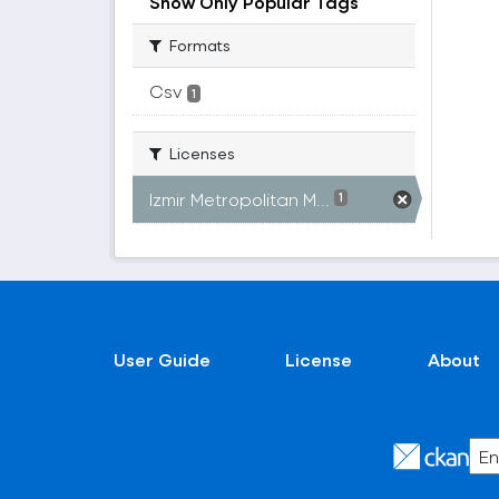
Show Only Popular Tags
Formats
Csv
1
Licenses
Izmir Metropolitan M...
1
User Guide
License
About