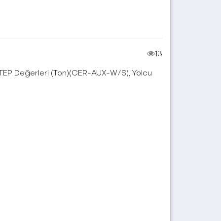
13
, TEP Değerleri (Ton)(CER-AUX-W/S), Yolcu