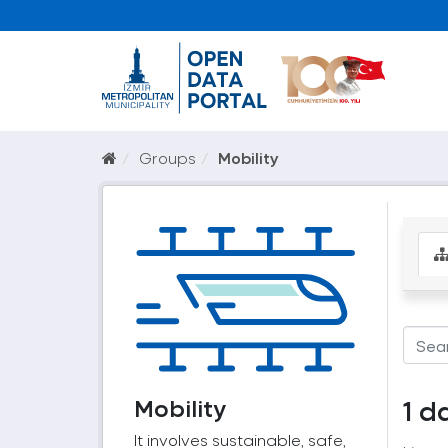
Groups
Mobility
Mobility
1 d
It involves sustainable, safe,