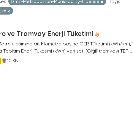
ses:
Izmir-Metropolitan-Municipality-License
Tags:
tim
o ve Tramvay Enerji Tüketimi
 Metro ulaşımına ait kilometre başına CER Tüketimi (kWh/km)
 Toplam Enerji Tüketimi (kWh) veri seti.(Çiğili tramvayı TEP...
10 KB