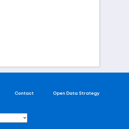
Contact
Open Data Strategy