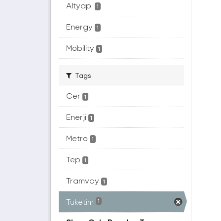
Altyapı
1
Energy
1
Mobility
1
Tags
Cer
1
Enerji
1
Metro
1
Tep
1
Tramvay
1
Tüketim
1