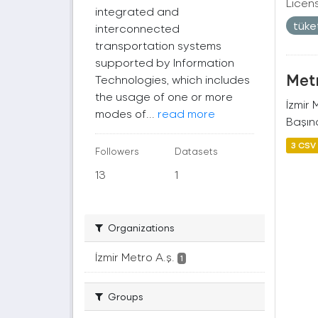
Licen
integrated and
tüke
interconnected
transportation systems
supported by Information
Metr
Technologies, which includes
the usage of one or more
İzmir
modes of...
read more
Başına
3 CSV
Followers
Datasets
13
1
Organizations
İzmir Metro A.ş.
1
Groups