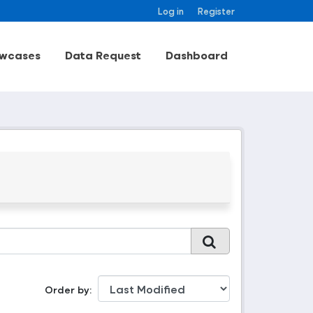
Log in
Register
wcases
Data Request
Dashboard
Order by