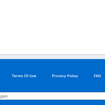
Terms Of Use
Privacy Policy
FAQ