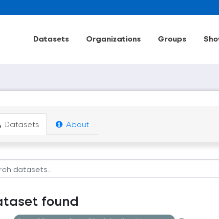
Datasets
Organizations
Groups
Sho
Datasets
About
ataset found