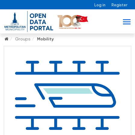
Log in
Register
Groups
Mobility