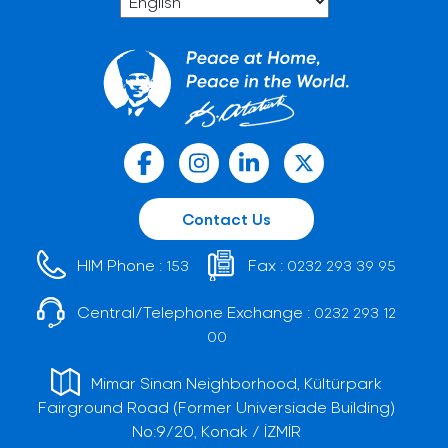
Contact Us
HIM Phone :
Fax :
153
0232 293 39 95
Central/Telephone Exchange :
0232 293 12
00
Mimar Sinan Neighborhood, Kültürpark
Fairground Road (Former Universiade Building)
No:9/20, Konak / İZMİR