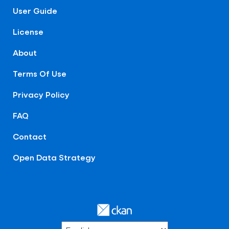
User Guide
License
About
Terms Of Use
Privacy Policy
FAQ
Contact
Open Data Strategy