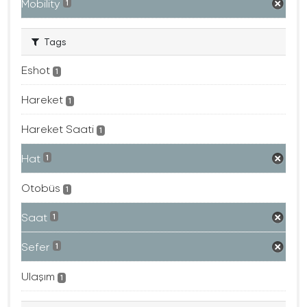
Mobility
1
Tags
Eshot
1
Hareket
1
Hareket Saati
1
Hat
1
Otobüs
1
Saat
1
Sefer
1
Ulaşım
1