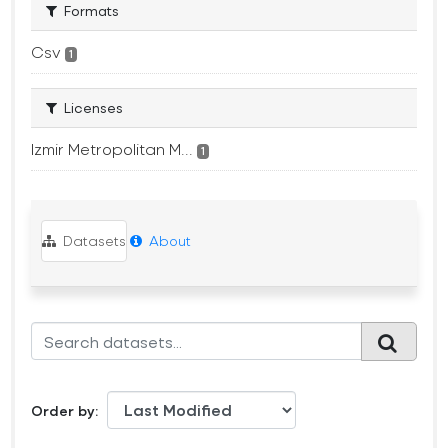
Formats
Csv
1
Licenses
Izmir Metropolitan M...
1
Datasets
About
Order by