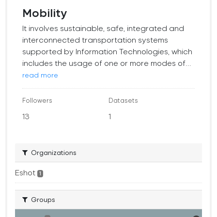
Mobility
It involves sustainable, safe, integrated and
interconnected transportation systems
supported by Information Technologies, which
includes the usage of one or more modes of...
read more
Followers
Datasets
13
1
Organizations
Eshot
1
Groups