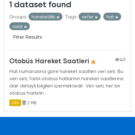
1 dataset found
Groups:
hareketlilik
Tags:
sefer
hat
saat
Filter Results
Otobüs Hareket Saatleri
40
Hat numarasına göre hareket saatleri veri seti. Bu
veri seti, farklı otobüs hatlarının hareket saatlerine
dair detaylı bilgileri içermektedir. Veri seti, her bir
otobüs hattının...
2 MB
CSV