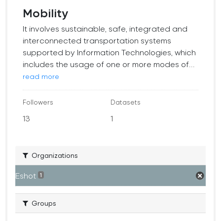
Mobility
It involves sustainable, safe, integrated and
interconnected transportation systems
supported by Information Technologies, which
includes the usage of one or more modes of...
read more
Followers
Datasets
13
1
Organizations
Eshot
1
Groups