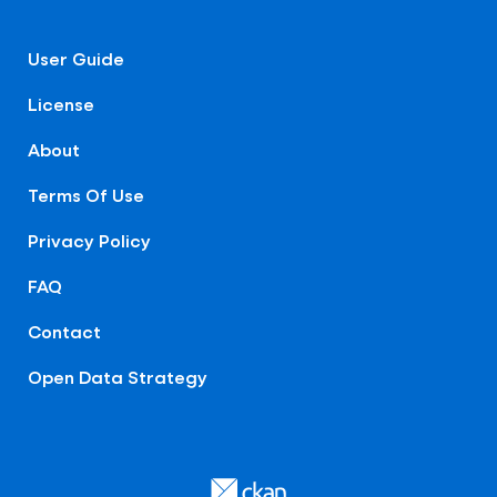
User Guide
License
About
Terms Of Use
Privacy Policy
FAQ
Contact
Open Data Strategy