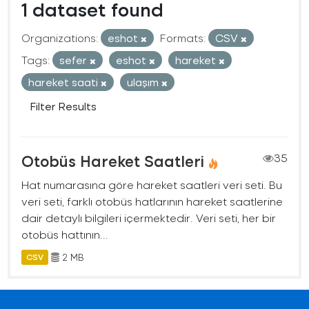
1 dataset found
Organizations:
eshot
Formats:
CSV
Tags:
sefer
eshot
hareket
hareket saati
ulaşım
Filter Results
Otobüs Hareket Saatleri
35
Hat numarasına göre hareket saatleri veri seti. Bu
veri seti, farklı otobüs hatlarının hareket saatlerine
dair detaylı bilgileri içermektedir. Veri seti, her bir
otobüs hattının...
2 MB
CSV