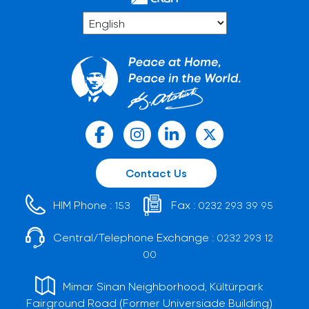
Contact Us
HIM Phone :
Fax :
153
0232 293 39 95
Central/Telephone Exchange :
0232 293 12
00
Mimar Sinan Neighborhood, Kültürpark
Fairground Road (Former Universiade Building)