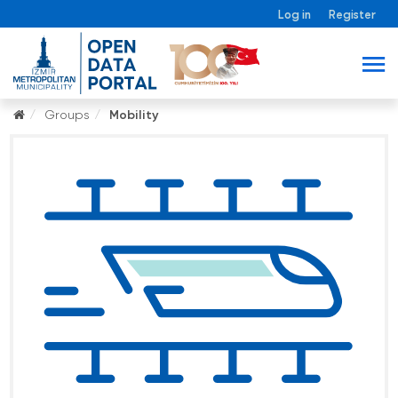
Log in
Register
Groups
Mobility