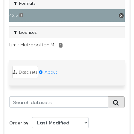
Formats
Csv
1
Licenses
Izmir Metropolitan M...
1
Datasets
About
Order by