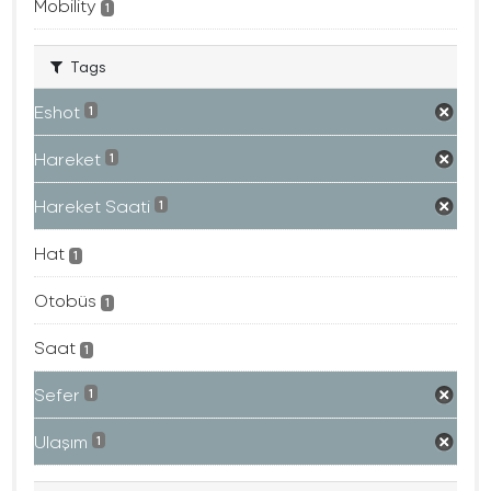
Mobility
1
Tags
Eshot
1
Hareket
1
Hareket Saati
1
Hat
1
Otobüs
1
Saat
1
Sefer
1
Ulaşım
1