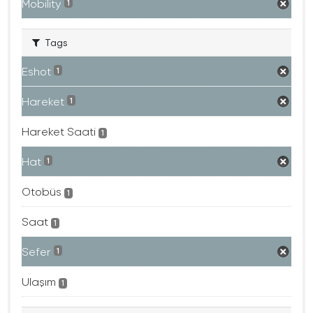
Mobility
1
Tags
Eshot
1
Hareket
1
Hareket Saati
1
Hat
1
Otobüs
1
Saat
1
Sefer
1
Ulaşım
1