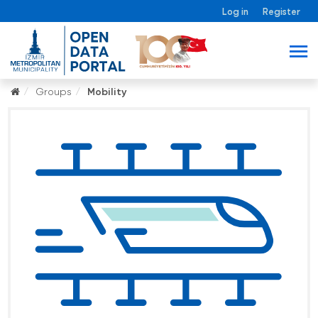
Log in
Register
Groups
Mobility