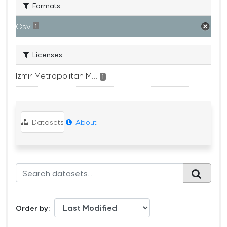
Formats
Csv
1
Licenses
Izmir Metropolitan M...
1
Datasets
About
Order by