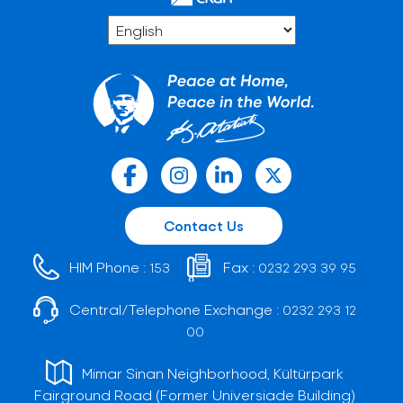
Contact Us
HIM Phone :
Fax :
153
0232 293 39 95
Central/Telephone Exchange :
0232 293 12
00
Mimar Sinan Neighborhood, Kültürpark
Fairground Road (Former Universiade Building)