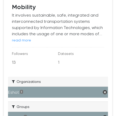
Mobility
It involves sustainable, safe, integrated and
interconnected transportation systems
supported by Information Technologies, which
includes the usage of one or more modes of...
read more
Followers
Datasets
13
1
Organizations
Eshot
1
Groups