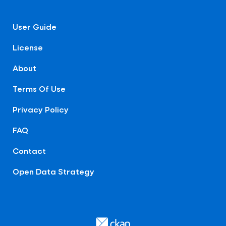
User Guide
License
About
Terms Of Use
Privacy Policy
FAQ
Contact
Open Data Strategy