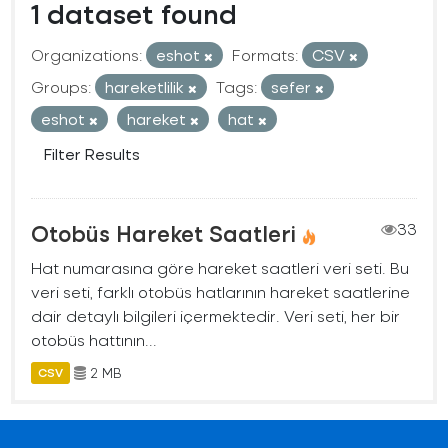
1 dataset found
Organizations:
eshot
Formats:
CSV
Groups:
hareketlilik
Tags:
sefer
eshot
hareket
hat
Filter Results
Otobüs Hareket Saatleri
33
Hat numarasına göre hareket saatleri veri seti. Bu
veri seti, farklı otobüs hatlarının hareket saatlerine
dair detaylı bilgileri içermektedir. Veri seti, her bir
otobüs hattının...
2 MB
CSV