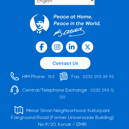
Contact Us
HIM Phone :
Fax :
153
0232 293 39 95
Central/Telephone Exchange :
0232 293 12
00
Mimar Sinan Neighborhood, Kültürpark
Fairground Road (Former Universiade Building)
No:9/20, Konak / İZMİR