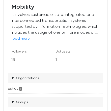
Mobility
It involves sustainable, safe, integrated and
interconnected transportation systems
supported by Information Technologies, which
includes the usage of one or more modes of...
read more
Followers
Datasets
13
1
Organizations
Eshot
1
Groups