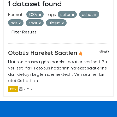
1 dataset found
Formats:
CSV
Tags:
sefer
eshot
hat
saat
ulaşım
Filter Results
Otobüs Hareket Saatleri
40
Hat numarasına göre hareket saatleri veri seti. Bu
veri seti, farklı otobüs hatlarının hareket saatlerine
dair detaylı bilgileri içermektedir. Veri seti, her bir
otobüs hattının...
2 MB
CSV