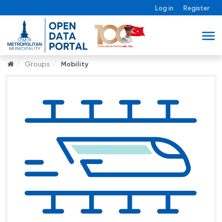
Log in
Register
Groups
Mobility