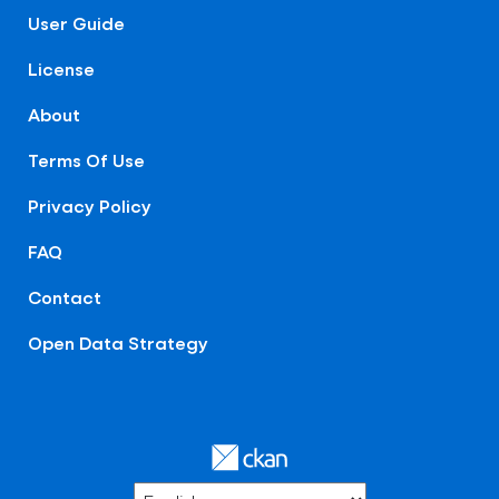
User Guide
License
About
Terms Of Use
Privacy Policy
FAQ
Contact
Open Data Strategy