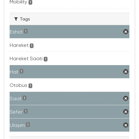
Mobility
1
Tags
Eshot
1
Hareket
1
Hareket Saati
1
Hat
1
Otobüs
1
Saat
1
Sefer
1
Ulaşım
1