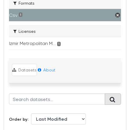
Formats
Csv
1
Licenses
Izmir Metropolitan M...
1
Datasets
About
Order by