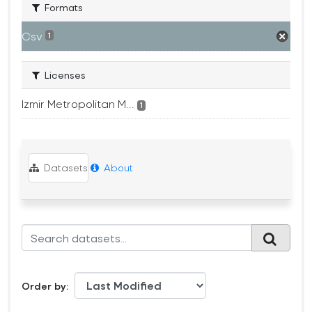
Formats
Csv
1
Licenses
Izmir Metropolitan M...
1
Datasets
About
Order by