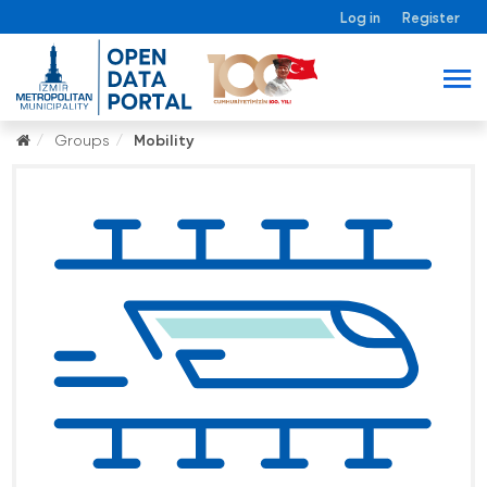
Log in
Register
Groups
Mobility