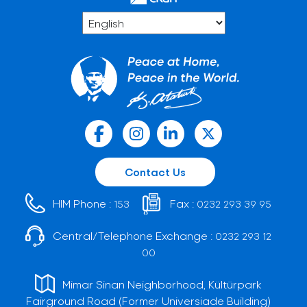
Contact Us
HIM Phone :
Fax :
153
0232 293 39 95
Central/Telephone Exchange :
0232 293 12
00
Mimar Sinan Neighborhood, Kültürpark
Fairground Road (Former Universiade Building)