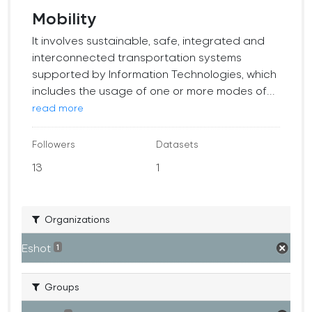
Mobility
It involves sustainable, safe, integrated and
interconnected transportation systems
supported by Information Technologies, which
includes the usage of one or more modes of...
read more
Followers
Datasets
13
1
Organizations
Eshot
1
Groups