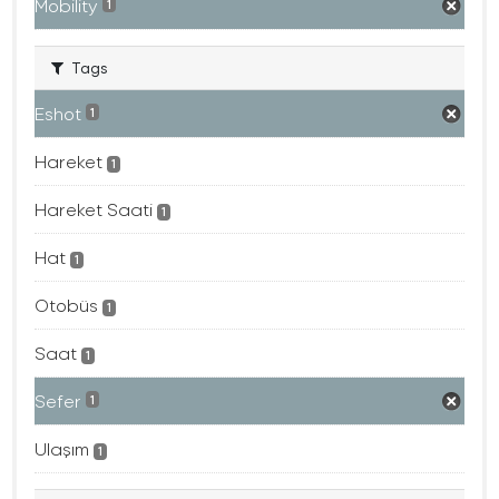
Mobility
1
Tags
Eshot
1
Hareket
1
Hareket Saati
1
Hat
1
Otobüs
1
Saat
1
Sefer
1
Ulaşım
1