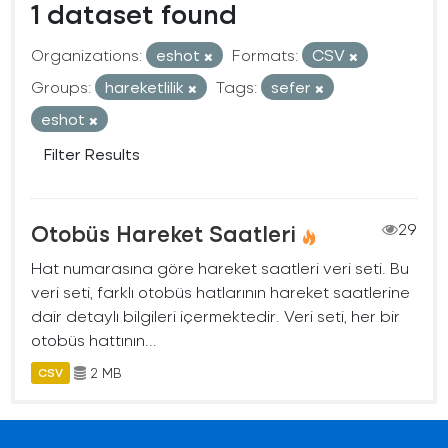
1 dataset found
Organizations:
eshot
Formats:
CSV
Groups:
hareketlilik
Tags:
sefer
eshot
Filter Results
Otobüs Hareket Saatleri
29
Hat numarasına göre hareket saatleri veri seti. Bu
veri seti, farklı otobüs hatlarının hareket saatlerine
dair detaylı bilgileri içermektedir. Veri seti, her bir
otobüs hattının...
2 MB
CSV