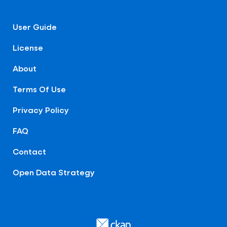
User Guide
License
About
Terms Of Use
Privacy Policy
FAQ
Contact
Open Data Strategy