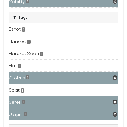
Mobility
1
Tags
Eshot
1
Hareket
1
Hareket Saati
1
Hat
1
Otobüs
1
Saat
1
Sefer
1
Ulaşım
1