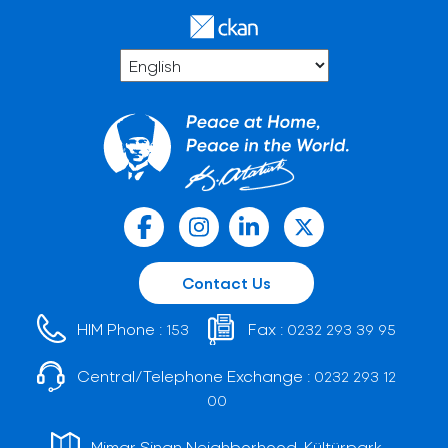
Contact Us
HIM Phone :
Fax :
153
0232 293 39 95
Central/Telephone Exchange :
0232 293 12
00
Mimar Sinan Neighborhood, Kültürpark