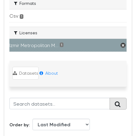
Formats
Csv
1
Licenses
Izmir Metropolitan M...
1
Datasets
About
Order by