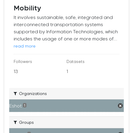
Mobility
It involves sustainable, safe, integrated and
interconnected transportation systems
supported by Information Technologies, which
includes the usage of one or more modes of...
read more
Followers
Datasets
13
1
Organizations
Eshot
1
Groups