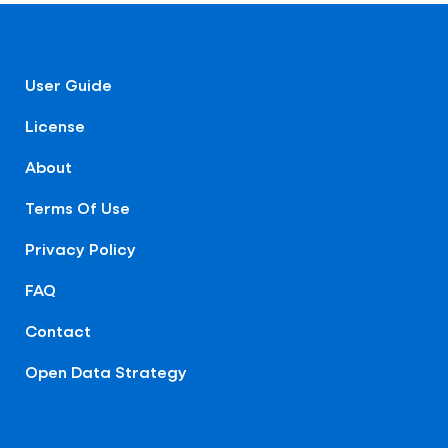
User Guide
License
About
Terms Of Use
Privacy Policy
FAQ
Contact
Open Data Strategy