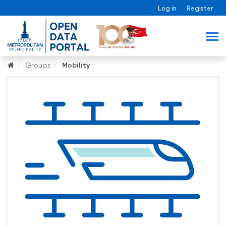
Log in
Register
Groups
Mobility