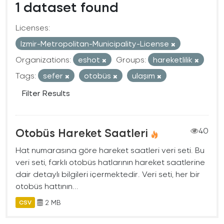
1 dataset found
Licenses:
Izmir-Metropolitan-Municipality-License
Organizations:
eshot
Groups:
hareketlilik
Tags:
sefer
otobüs
ulaşım
Filter Results
Otobüs Hareket Saatleri
40
Hat numarasına göre hareket saatleri veri seti. Bu
veri seti, farklı otobüs hatlarının hareket saatlerine
dair detaylı bilgileri içermektedir. Veri seti, her bir
otobüs hattının...
2 MB
CSV