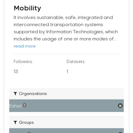
Mobility
It involves sustainable, safe, integrated and
interconnected transportation systems
supported by Information Technologies, which
includes the usage of one or more modes of...
read more
Followers
Datasets
13
1
Organizations
Eshot
1
Groups