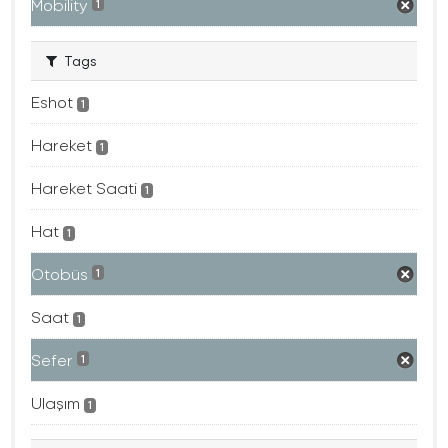
Mobility
1
Tags
Eshot
1
Hareket
1
Hareket Saati
1
Hat
1
Otobüs
1
Saat
1
Sefer
1
Ulaşım
1