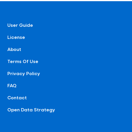
User Guide
License
About
Terms Of Use
Privacy Policy
FAQ
Contact
Open Data Strategy