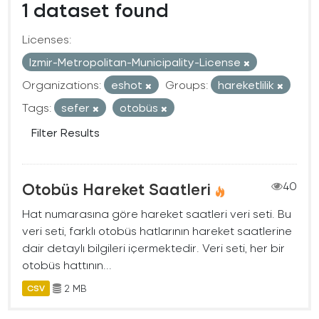
1 dataset found
Licenses:
Izmir-Metropolitan-Municipality-License
Organizations:
eshot
Groups:
hareketlilik
Tags:
sefer
otobüs
Filter Results
Otobüs Hareket Saatleri
40
Hat numarasına göre hareket saatleri veri seti. Bu
veri seti, farklı otobüs hatlarının hareket saatlerine
dair detaylı bilgileri içermektedir. Veri seti, her bir
otobüs hattının...
2 MB
CSV