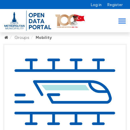
Log in
Register
Groups
Mobility