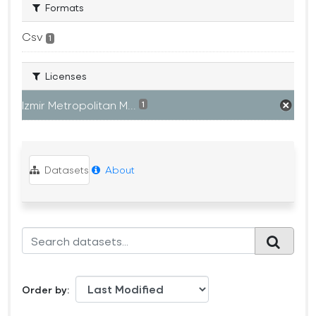
Formats
Csv
1
Licenses
Izmir Metropolitan M...
1
Datasets
About
Order by