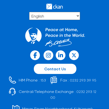
Contact Us
HIM Phone :
Fax :
153
0232 293 39 95
Central/Telephone Exchange :
0232 293 12
00
Mimar Sinan Neighborhood, Kültürpark