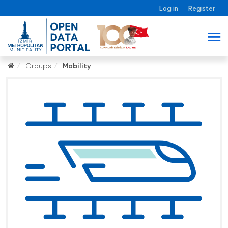
Log in
Register
Groups
Mobility