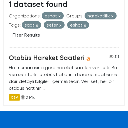
1 dataset found
Organizations:
eshot
Groups:
hareketlilik
Tags:
saat
sefer
eshot
Filter Results
Otobüs Hareket Saatleri
33
Hat numarasına göre hareket saatleri veri seti. Bu
veri seti, farklı otobüs hatlarının hareket saatlerine
dair detaylı bilgileri içermektedir. Veri seti, her bir
otobüs hattının...
2 MB
CSV