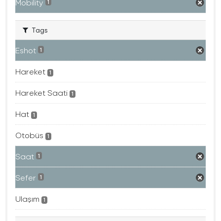
Mobility
1
Tags
Eshot
1
Hareket
1
Hareket Saati
1
Hat
1
Otobüs
1
Saat
1
Sefer
1
Ulaşım
1