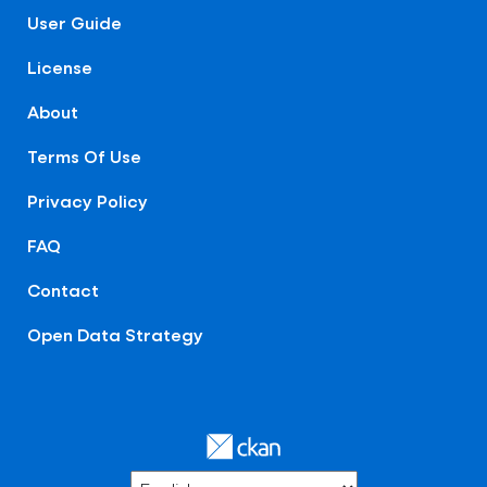
User Guide
License
About
Terms Of Use
Privacy Policy
FAQ
Contact
Open Data Strategy