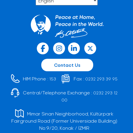
Contact Us
HIM Phone :
Fax :
153
0232 293 39 95
Central/Telephone Exchange :
0232 293 12
00
Mimar Sinan Neighborhood, Kültürpark
Fairground Road (Former Universiade Building)
No:9/20, Konak / İZMİR