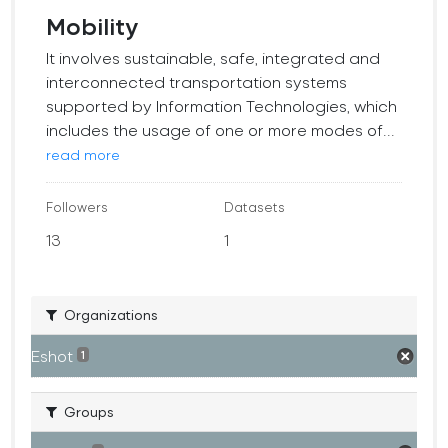
Mobility
It involves sustainable, safe, integrated and
interconnected transportation systems
supported by Information Technologies, which
includes the usage of one or more modes of...
read more
Followers
Datasets
13
1
Organizations
Eshot
1
Groups