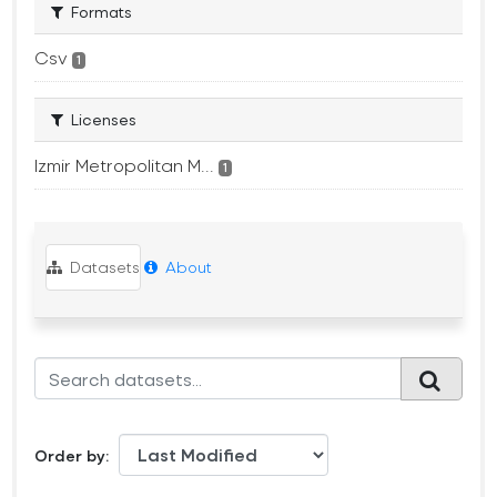
Formats
Csv
1
Licenses
Izmir Metropolitan M...
1
Datasets
About
Order by