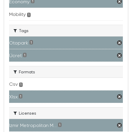
Economy
1
Mobility
1
Tags
Otopark
1
Ücret
1
Formats
Csv
1
Xlsx
1
Licenses
Izmir Metropolitan M...
1