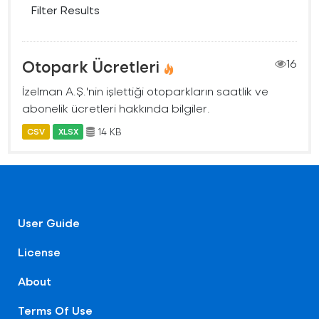
Filter Results
Otopark Ücretleri
16
İzelman A.Ş.'nin işlettiği otoparkların saatlik ve
abonelik ücretleri hakkında bilgiler.
14 KB
CSV
XLSX
User Guide
License
About
Terms Of Use