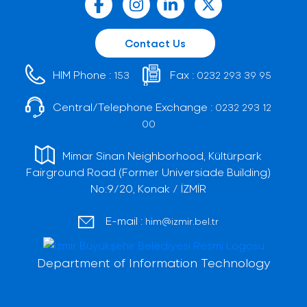
Contact Us
HIM Phone :
Fax :
153
0232 293 39 95
Central/Telephone Exchange :
0232 293 12
00
Mimar Sinan Neighborhood, Kültürpark
Fairground Road (Former Universiade Building)
No:9/20, Konak / İZMİR
E-mail :
him@izmir.bel.tr
Department of Information Technology