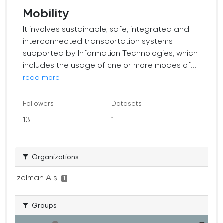
Mobility
It involves sustainable, safe, integrated and
interconnected transportation systems
supported by Information Technologies, which
includes the usage of one or more modes of...
read more
Followers
Datasets
13
1
Organizations
İzelman A.ş.
1
Groups