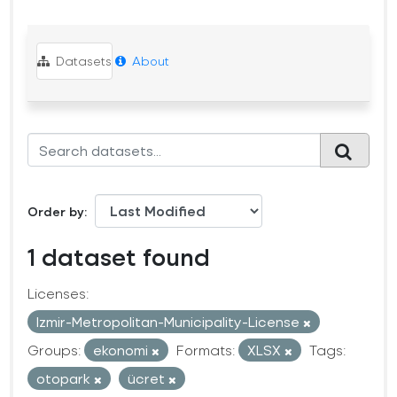
Datasets
About
Order by
1 dataset found
Licenses:
Izmir-Metropolitan-Municipality-License
Groups:
ekonomi
Formats:
XLSX
Tags:
otopark
ücret