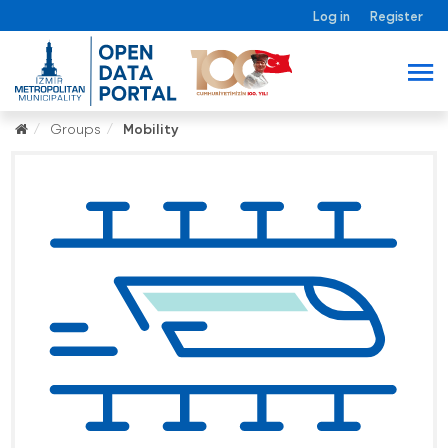
Log in
Register
Groups
Mobility