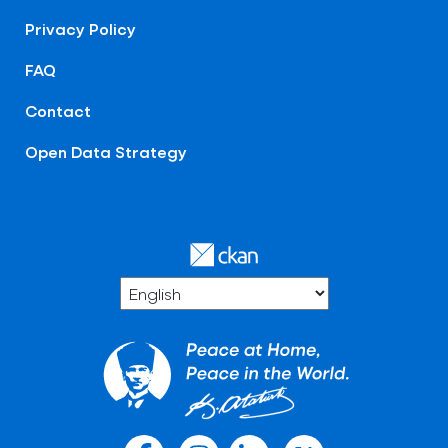
Privacy Policy
FAQ
Contact
Open Data Strategy