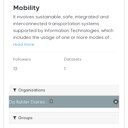
Mobility
It involves sustainable, safe, integrated and
interconnected transportation systems
supported by Information Technologies, which
includes the usage of one or more modes of...
read more
Followers
Datasets
13
1
Organizations
Dış İlişkiler Daires...
1
Groups