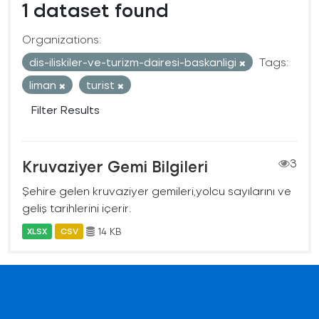
1 dataset found
Organizations:
dis-iliskiler-ve-turizm-dairesi-baskanligi
Tags:
liman
turist
Filter Results
Kruvaziyer Gemi Bilgileri
3
Şehire gelen kruvaziyer gemileri,yolcu sayılarını ve
geliş tarihlerini içerir.
14 KB
XLSX
CSV