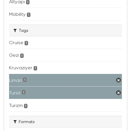
Altyapı
1
Mobility
1
Tags
Cruise
1
Gezi
1
Kruvaziyer
1
Liman
1
Turist
1
Turizm
1
Formats