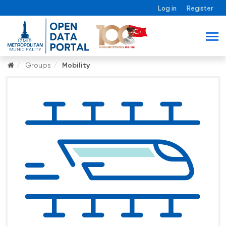
Log in
Register
Groups
Mobility