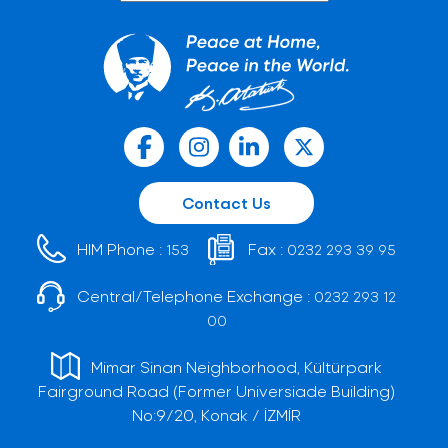
Contact Us
HIM Phone :
Fax :
153
0232 293 39 95
Central/Telephone Exchange :
0232 293 12
00
Mimar Sinan Neighborhood, Kültürpark
Fairground Road (Former Universiade Building)
No:9/20, Konak / İZMİR