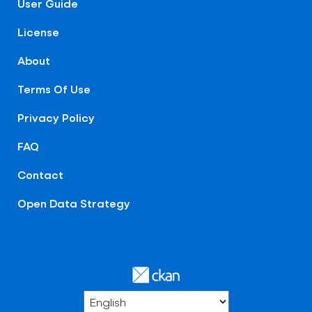
User Guide
License
About
Terms Of Use
Privacy Policy
FAQ
Contact
Open Data Strategy