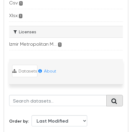
Csv
1
Xlsx
1
Licenses
Izmir Metropolitan M...
1
Datasets
About
Order by