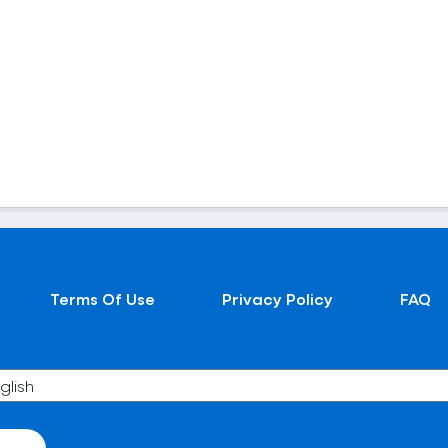
Terms Of Use
Privacy Policy
FAQ