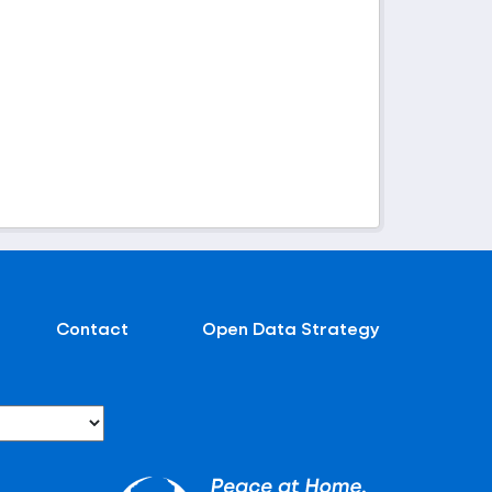
Contact
Open Data Strategy