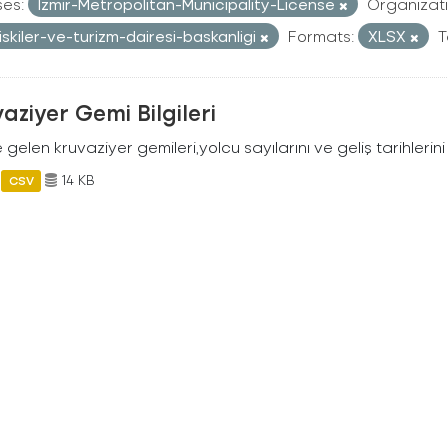
ses:
Izmir-Metropolitan-Municipality-License
Organizati
iliskiler-ve-turizm-dairesi-baskanligi
Formats:
XLSX
T
aziyer Gemi Bilgileri
 gelen kruvaziyer gemileri,yolcu sayılarını ve geliş tarihlerini 
14 KB
CSV