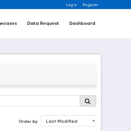
Log in
Register
wcases
Data Request
Dashboard
Order by