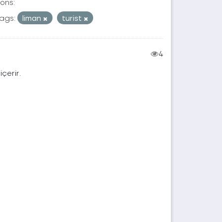
ons:
ags:
liman
turist
4
içerir.