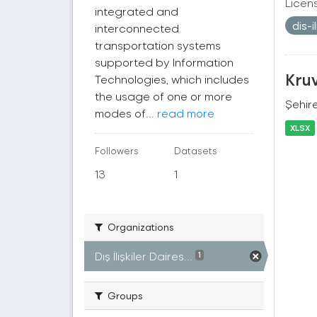
Licen
integrated and
dis-
interconnected
transportation systems
supported by Information
Kruv
Technologies, which includes
the usage of one or more
Şehire
modes of...
read more
XLSX
Followers
Datasets
13
1
Organizations
Dış İlişkiler Daires...
1
Groups