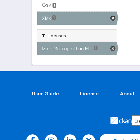
Csv
1
Xlsx
1
Licenses
Izmir Metropolitan M...
1
User Guide
License
About