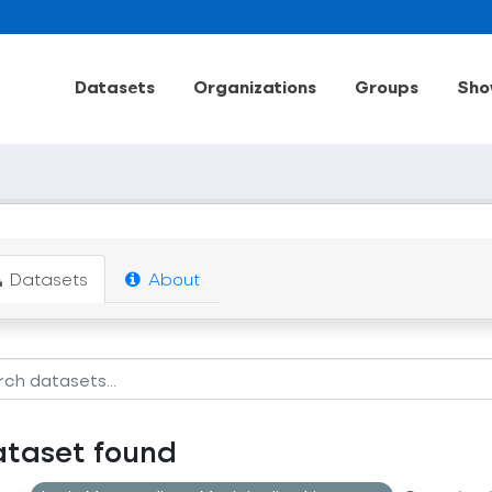
Datasets
Organizations
Groups
Sho
Datasets
About
ataset found