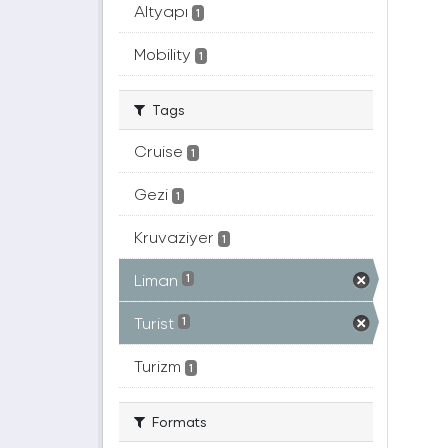
Altyapı
1
Mobility
1
Tags
Cruise
1
Gezi
1
Kruvaziyer
1
Liman
1
Turist
1
Turizm
1
Formats