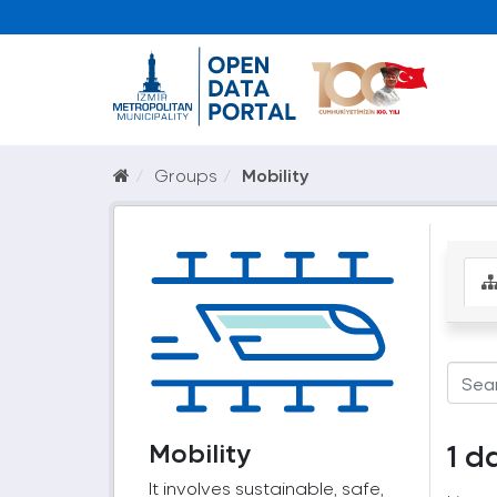
Groups
Mobility
Mobility
1 d
It involves sustainable, safe,