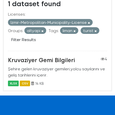
1 dataset found
Licenses:
Izmir-Metropolitan-Municipality-License
Groups:
altyapi
Tags:
liman
turist
Filter Results
Kruvaziyer Gemi Bilgileri
4
Şehire gelen kruvaziyer gemileri,yolcu sayılarını ve
geliş tarihlerini içerir.
14 KB
XLSX
CSV