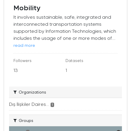
Mobility
It involves sustainable, safe, integrated and
interconnected transportation systems
supported by Information Technologies, which
includes the usage of one or more modes of...
read more
Followers
Datasets
13
1
Organizations
Dış İlişkiler Daires...
1
Groups