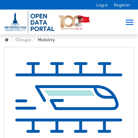
Log in
Register
Groups
Mobility