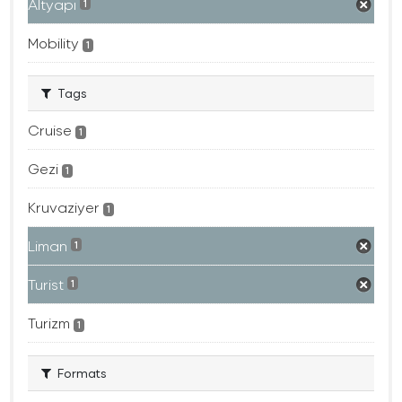
Altyapı
1
Mobility
1
Tags
Cruise
1
Gezi
1
Kruvaziyer
1
Liman
1
Turist
1
Turizm
1
Formats