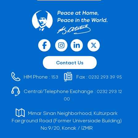
Contact Us
HIM Phone :
Fax :
153
0232 293 39 95
Central/Telephone Exchange :
0232 293 12
00
Mimar Sinan Neighborhood, Kültürpark
Fairground Road (Former Universiade Building)
No:9/20, Konak / İZMİR