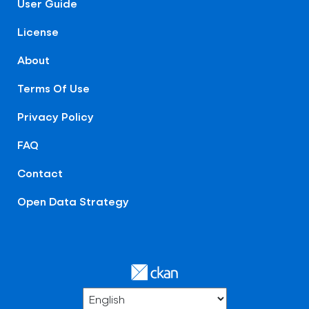
User Guide
License
About
Terms Of Use
Privacy Policy
FAQ
Contact
Open Data Strategy