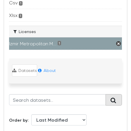
Csv
1
Xlsx
1
Licenses
Izmir Metropolitan M...
1
Datasets
About
Order by