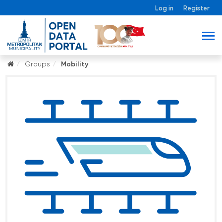
Log in
Register
Groups
Mobility