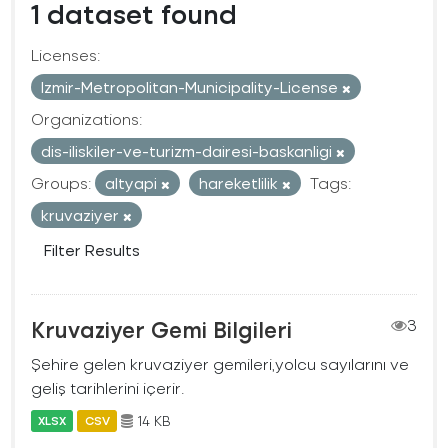
1 dataset found
Licenses:
Izmir-Metropolitan-Municipality-License
Organizations:
dis-iliskiler-ve-turizm-dairesi-baskanligi
Groups:
altyapi
hareketlilik
Tags:
kruvaziyer
Filter Results
Kruvaziyer Gemi Bilgileri
3
Şehire gelen kruvaziyer gemileri,yolcu sayılarını ve
geliş tarihlerini içerir.
14 KB
XLSX
CSV