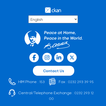
Contact Us
HIM Phone :
Fax :
153
0232 293 39 95
Central/Telephone Exchange :
0232 293 12
00