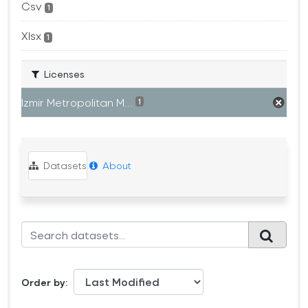
Csv
1
Xlsx
1
Licenses
Izmir Metropolitan M...
1
Datasets
About
Order by