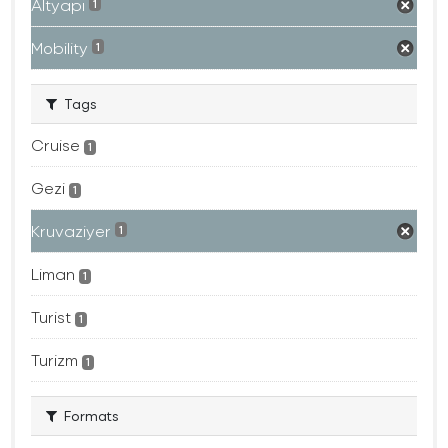
Altyapı
1
Mobility
1
Tags
Cruise
1
Gezi
1
Kruvaziyer
1
Liman
1
Turist
1
Turizm
1
Formats