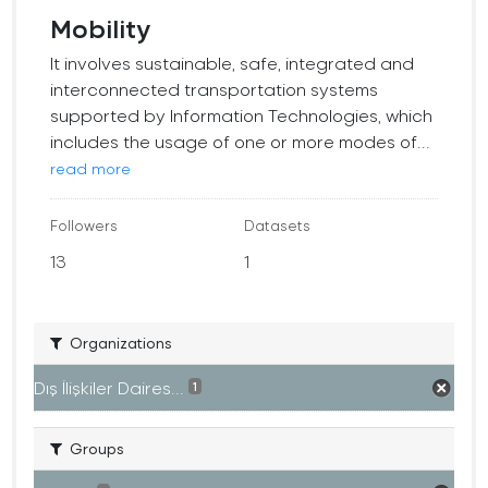
Mobility
It involves sustainable, safe, integrated and
interconnected transportation systems
supported by Information Technologies, which
includes the usage of one or more modes of...
read more
Followers
Datasets
13
1
Organizations
Dış İlişkiler Daires...
1
Groups