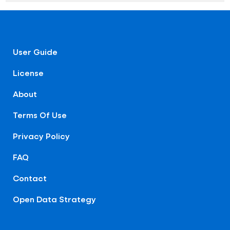
User Guide
License
About
Terms Of Use
Privacy Policy
FAQ
Contact
Open Data Strategy