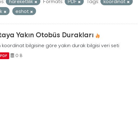
s:
hareketlilik
Formats:
PDF
Tags:
koordinat
ak
eshot
taya Yakın Otobüs Durakları
n koordinat bilgisine göre yakın durak bilgisi veri seti
0 B
PDF