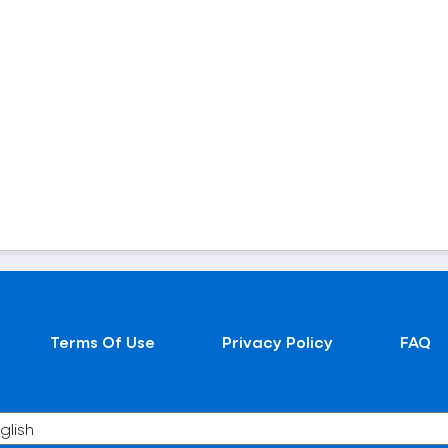
Terms Of Use
Privacy Policy
FAQ