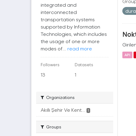
Group
integrated and
dur
interconnected
transportation systems
supported by Information
Nok
Technologies, which includes
the usage of one or more
Girile
modes of...
read more
API
Followers
Datasets
13
1
Organizations
Akıllı Şehir Ve Kent...
1
Groups