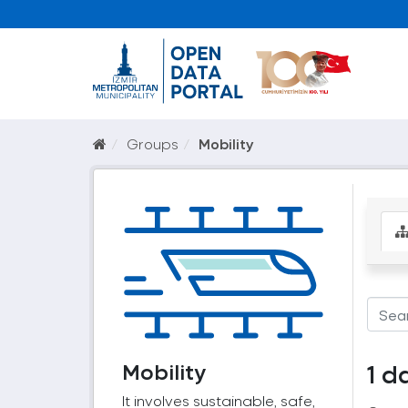
Groups
Mobility
Mobility
1 d
It involves sustainable, safe,