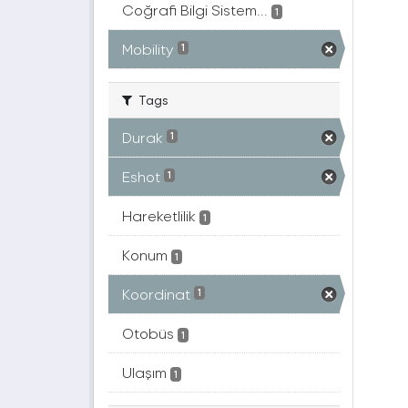
Coğrafi Bilgi Sistem...
1
Mobility
1
Tags
Durak
1
Eshot
1
Hareketlilik
1
Konum
1
Koordinat
1
Otobüs
1
Ulaşım
1