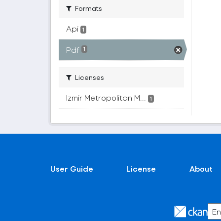
Formats
Api
1
Pdf
1
Licenses
Izmir Metropolitan M...
1
User Guide
License
About