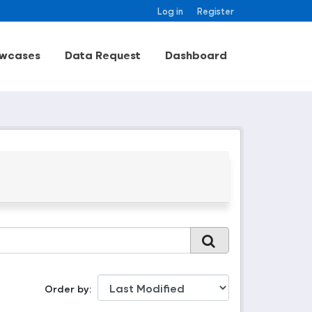
Log in
Register
wcases
Data Request
Dashboard
Order by