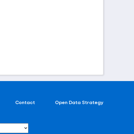
Contact
Open Data Strategy