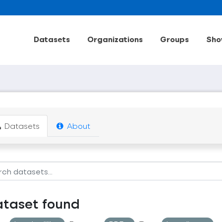
Datasets
Organizations
Groups
Sho
Datasets
About
ataset found