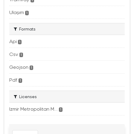
1
Ulaşım
1
Formats
Api
1
Csv
1
Geojson
1
Pdf
1
Licenses
Izmir Metropolitan M...
1