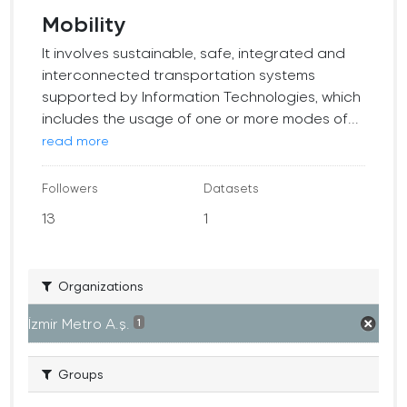
Mobility
It involves sustainable, safe, integrated and
interconnected transportation systems
supported by Information Technologies, which
includes the usage of one or more modes of...
read more
Followers
Datasets
13
1
Organizations
İzmir Metro A.ş.
1
Groups