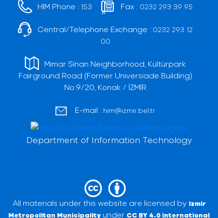
HIM Phone :
Fax :
153
0232 293 39 95
Central/Telephone Exchange :
0232 293 12
00
Mimar Sinan Neighborhood, Kültürpark
Fairground Road (Former Universiade Building)
No:9/20, Konak / İZMİR
E-mail :
him@izmir.bel.tr
Department of Information Technology
All materials under this website are licensed by
Izmir
under
Metropolitan Municipality
CC BY 4.0 international