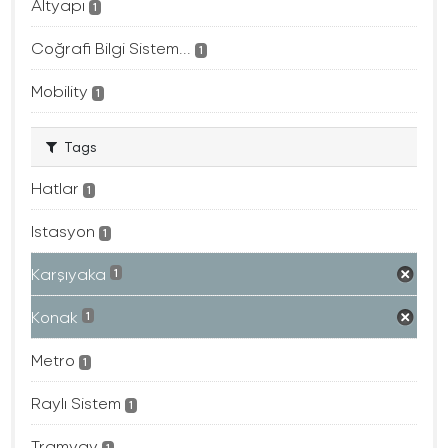
Altyapı
1
Coğrafi Bilgi Sistem...
1
Mobility
1
Tags
Hatlar
1
Istasyon
1
Karşıyaka
1
Konak
1
Metro
1
Raylı Sistem
1
Tramvay