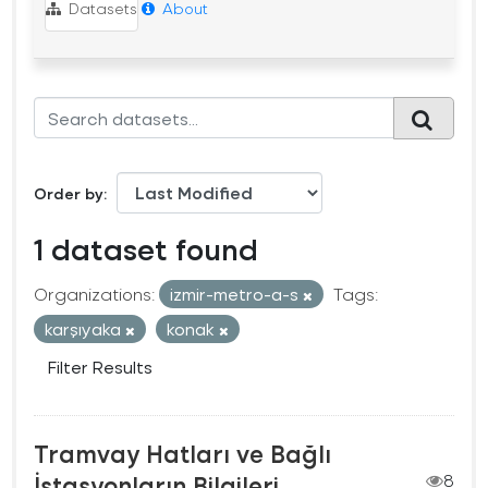
Datasets
About
Order by
1 dataset found
Organizations:
izmir-metro-a-s
Tags:
karşıyaka
konak
Filter Results
Tramvay Hatları ve Bağlı
İstasyonların Bilgileri
8