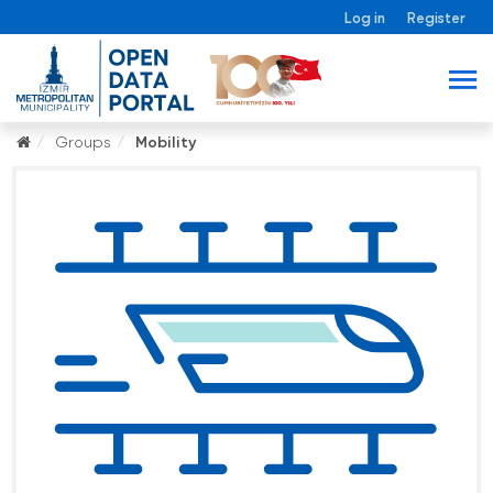
Log in
Register
Groups
Mobility