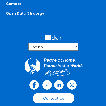
Contact
Open Data Strategy
Contact Us