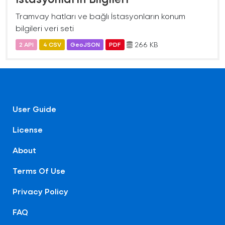
Tramvay hatları ve bağlı İstasyonların konum
bilgileri veri seti
266 KB
2 API
4 CSV
GeoJSON
PDF
User Guide
License
About
Terms Of Use
Privacy Policy
FAQ