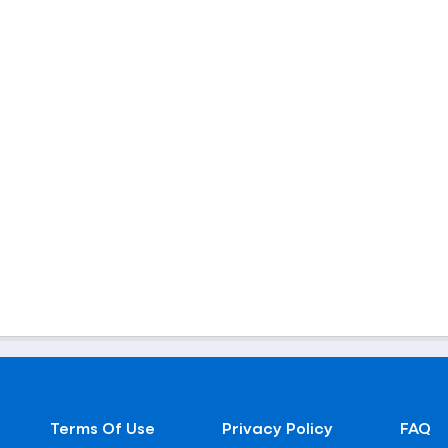
Terms Of Use
Privacy Policy
FAQ