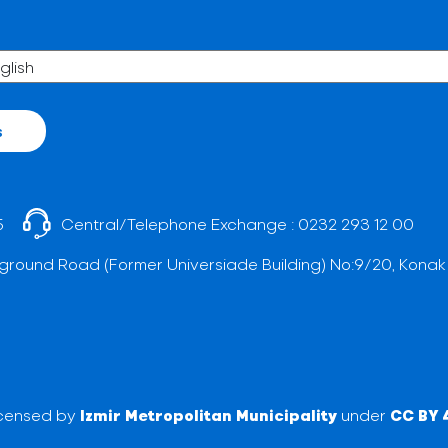
s
5
Central/Telephone Exchange :
0232 293 12 00
ground Road (Former Universiade Building) No:9/20, Konak
licensed by
Izmir Metropolitan Municipality
under
CC BY 4