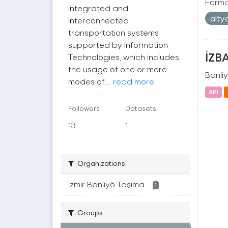
Forma
integrated and
alty
interconnected
transportation systems
supported by Information
İZBA
Technologies, which includes
the usage of one or more
Banliy
modes of...
read more
API
Followers
Datasets
13
1
Organizations
İzmir Banliyö Taşıma...
1
Groups