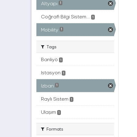
Altyapı
1
Coğrafi Bilgi Sistem...
1
Mobility
1
Tags
Banliyö
1
Istasyon
1
Izban
1
Raylı Sistem
1
Ulaşım
1
Formats