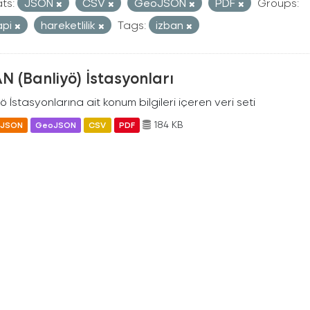
ts:
JSON
CSV
GeoJSON
PDF
Groups:
api
hareketlilik
Tags:
izban
N (Banliyö) İstasyonları
ö İstasyonlarına ait konum bilgileri içeren veri seti
184 KB
JSON
GeoJSON
CSV
PDF