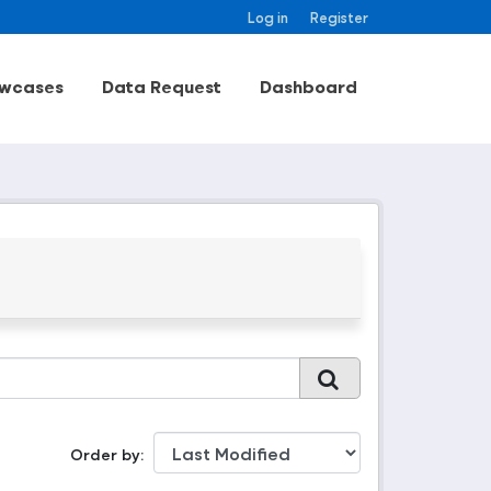
Log in
Register
wcases
Data Request
Dashboard
Order by