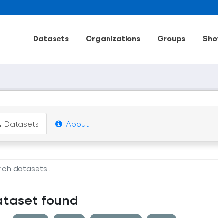
Datasets
Organizations
Groups
Sho
Datasets
About
ataset found