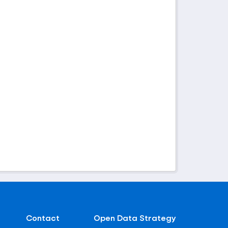
Contact
Open Data Strategy