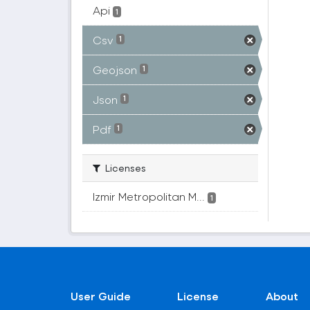
Api
1
Csv
1
Geojson
1
Json
1
Pdf
1
Licenses
Izmir Metropolitan M...
1
User Guide
License
About