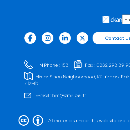
Contact U
HIM Phone :
153
Fax :
0232 293 39 9
Mimar Sinan Neighborhood, Kültürpark Fair
/ İZMİR
E-mail :
him@izmir.bel.tr
All materials under this website are 