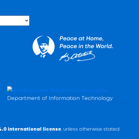
Department of Information Technology
.0 international license
, unless otherwise stated