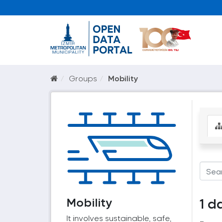
Groups
Mobility
Mobility
1 d
It involves sustainable, safe,