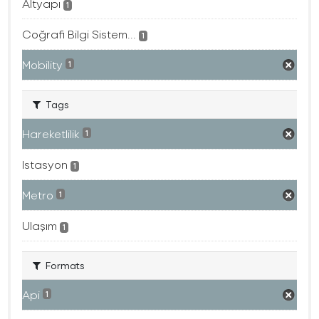
Altyapı
1
Coğrafi Bilgi Sistem...
1
Mobility
1
Tags
Hareketlilik
1
Istasyon
1
Metro
1
Ulaşım
1
Formats
Api
1