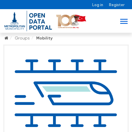
Log in
Register
Groups
Mobility