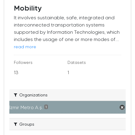
Mobility
It involves sustainable, safe, integrated and
interconnected transportation systems
supported by Information Technologies, which
includes the usage of one or more modes of...
read more
Followers
Datasets
13
1
Organizations
İzmir Metro A.ş.
1
Groups