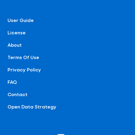
User Guide
License
About
Terms Of Use
Privacy Policy
FAQ
Contact
Open Data Strategy