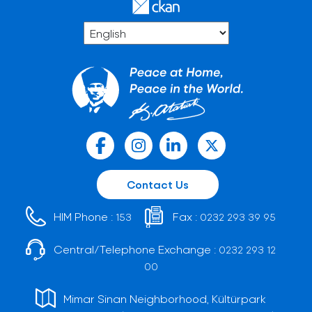
Contact Us
HIM Phone :
Fax :
153
0232 293 39 95
Central/Telephone Exchange :
0232 293 12
00
Mimar Sinan Neighborhood, Kültürpark