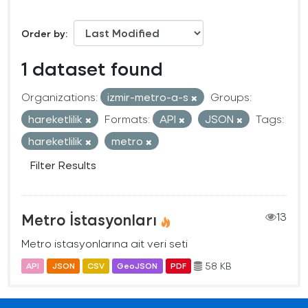
Order by
1 dataset found
Organizations:
izmir-metro-a-s
Groups:
hareketlilik
Formats:
API
JSON
Tags:
hareketlilik
metro
Filter Results
Metro İstasyonları
13
Metro istasyonlarına ait veri seti
58 KB
API
JSON
CSV
GeoJSON
PDF