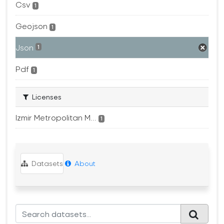
Csv
1
Geojson
1
Json
1
Pdf
1
Licenses
Izmir Metropolitan M...
1
Datasets
About