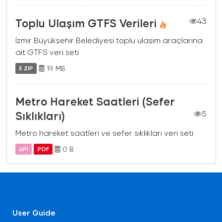
Toplu Ulaşım GTFS Verileri
43
İzmir Büyükşehir Belediyesi toplu ulaşım araçlarına
ait GTFS veri seti
19 MB
5 ZIP
Metro Hareket Saatleri (Sefer
Sıklıkları)
5
Metro hareket saatleri ve sefer sıklıkları veri seti
0 B
API
PDF
User Guide