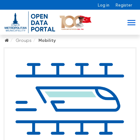
Log in
Register
Groups
Mobility