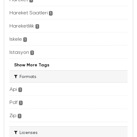
1
Hareket Saatleri
1
Hareketlilik
1
Iskele
1
Istasyon
1
Show More Tags
Formats
Api
1
Pdf
1
Zip
1
Licenses