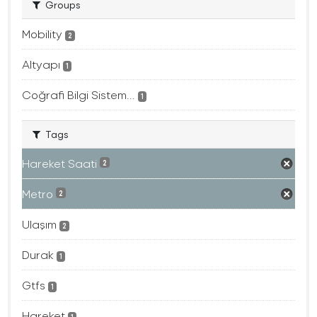
Groups
Mobility
2
Altyapı
1
Coğrafi Bilgi Sistem...
1
Tags
Hareket Saati
2
Metro
2
Ulaşım
2
Durak
1
Gtfs
1
Hareket