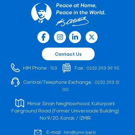
Contact Us
HIM Phone :
Fax :
153
0232 293 39 95
Central/Telephone Exchange :
0232 293 12
00
Mimar Sinan Neighborhood, Kültürpark
Fairground Road (Former Universiade Building)
No:9/20, Konak / İZMİR
E-mail :
him@izmir.bel.tr