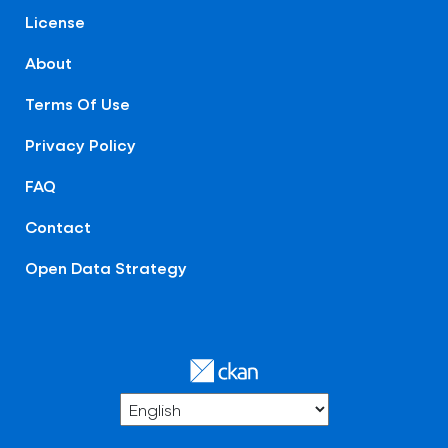
License
About
Terms Of Use
Privacy Policy
FAQ
Contact
Open Data Strategy