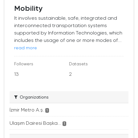
Mobility
It involves sustainable, safe, integrated and
interconnected transportation systems
supported by Information Technologies, which
includes the usage of one or more modes of...
read more
Followers
Datasets
13
2
Organizations
İzmir Metro A.ş.
1
Ulaşım Dairesi Başka...
1