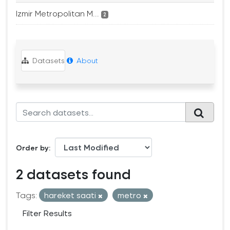
Izmir Metropolitan M...
2
Datasets
About
Order by
2 datasets found
Tags:
hareket saati
metro
Filter Results