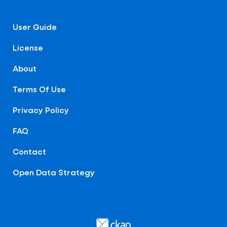
User Guide
License
About
Terms Of Use
Privacy Policy
FAQ
Contact
Open Data Strategy