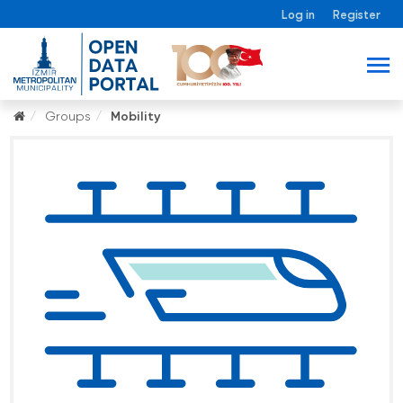
Log in
Register
Groups
Mobility