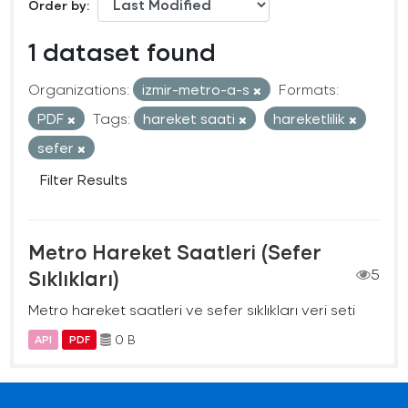
Order by
1 dataset found
Organizations:
izmir-metro-a-s
Formats:
PDF
Tags:
hareket saati
hareketlilik
sefer
Filter Results
Metro Hareket Saatleri (Sefer
Sıklıkları)
5
Metro hareket saatleri ve sefer sıklıkları veri seti
0 B
API
PDF