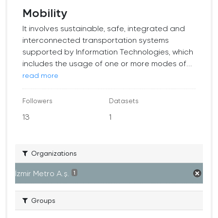
Mobility
It involves sustainable, safe, integrated and
interconnected transportation systems
supported by Information Technologies, which
includes the usage of one or more modes of...
read more
Followers
Datasets
13
1
Organizations
İzmir Metro A.ş.
1
Groups