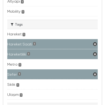
Altyapı
1
Mobility
1
Tags
Hareket
1
Hareket Saati
1
Hareketlilik
1
Metro
1
Sefer
1
Sıklık
1
Ulaşım
1