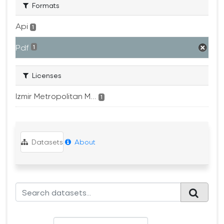
Formats
Api
1
Pdf
1
Licenses
Izmir Metropolitan M...
1
Datasets
About