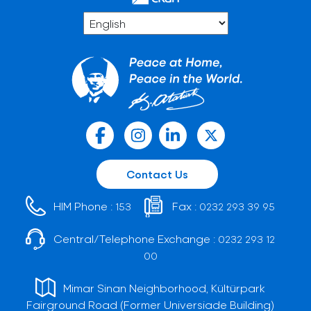
Contact Us
HIM Phone :
Fax :
153
0232 293 39 95
Central/Telephone Exchange :
0232 293 12
00
Mimar Sinan Neighborhood, Kültürpark
Fairground Road (Former Universiade Building)