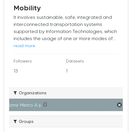
Mobility
It involves sustainable, safe, integrated and
interconnected transportation systems
supported by Information Technologies, which
includes the usage of one or more modes of...
read more
Followers
Datasets
13
1
Organizations
İzmir Metro A.ş.
1
Groups