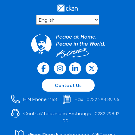
Contact Us
HIM Phone :
Fax :
153
0232 293 39 95
Central/Telephone Exchange :
0232 293 12
00
Mimar Sinan Neighborhood, Kültürpark