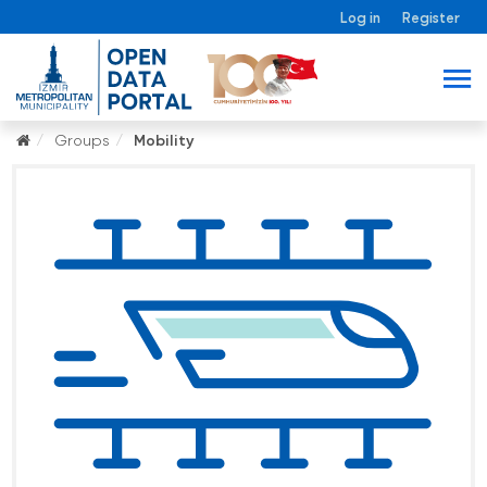
Log in
Register
Groups
Mobility