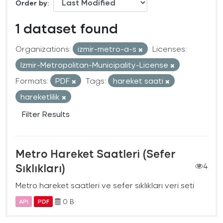
Order by
1 dataset found
Organizations:
izmir-metro-a-s
Licenses:
Izmir-Metropolitan-Municipality-License
Formats:
PDF
Tags:
hareket saati
hareketlilik
Filter Results
Metro Hareket Saatleri (Sefer
Sıklıkları)
4
Metro hareket saatleri ve sefer sıklıkları veri seti
0 B
API
PDF