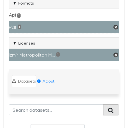
Formats
Api
1
Pdf
1
Licenses
Izmir Metropolitan M...
1
Datasets
About