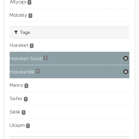
Altyapı
1
Mobility
1
Tags
Hareket
1
Hareket Saati
1
Hareketlilik
1
Metro
1
Sefer
1
Sıklık
1
Ulaşım
1