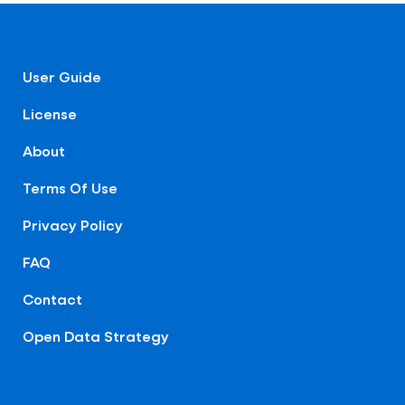
User Guide
License
About
Terms Of Use
Privacy Policy
FAQ
Contact
Open Data Strategy