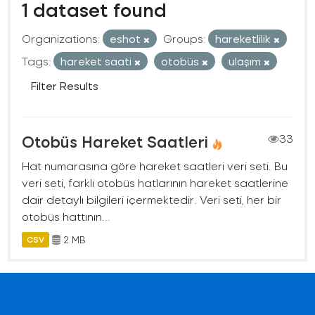
1 dataset found
Organizations:
eshot
Groups:
hareketlilik
Tags:
hareket saati
otobüs
ulaşım
Filter Results
Otobüs Hareket Saatleri
33
Hat numarasına göre hareket saatleri veri seti. Bu
veri seti, farklı otobüs hatlarının hareket saatlerine
dair detaylı bilgileri içermektedir. Veri seti, her bir
otobüs hattının...
2 MB
CSV