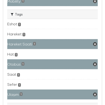
Mobility
1
Tags
Eshot
1
Hareket
1
Hareket Saati
1
Hat
1
Otobüs
1
Saat
1
Sefer
1
Ulaşım
1