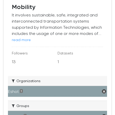
Mobility
It involves sustainable, safe, integrated and
interconnected transportation systems
supported by Information Technologies, which
includes the usage of one or more modes of...
read more
Followers
Datasets
13
1
Organizations
Eshot
1
Groups