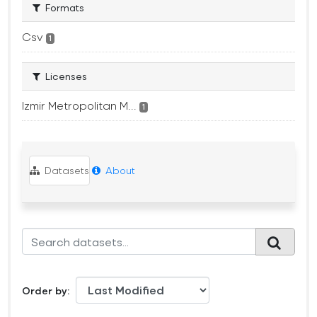
Formats
Csv
1
Licenses
Izmir Metropolitan M...
1
Datasets
About
Order by