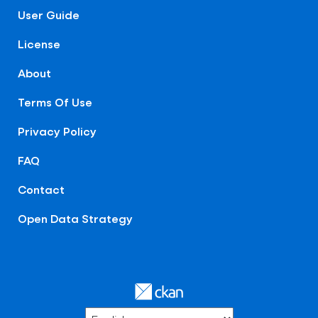
User Guide
License
About
Terms Of Use
Privacy Policy
FAQ
Contact
Open Data Strategy