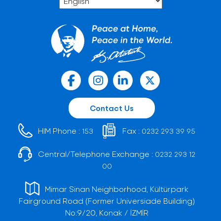
Contact Us
HIM Phone :
Fax :
153
0232 293 39 95
Central/Telephone Exchange :
0232 293 12
00
Mimar Sinan Neighborhood, Kültürpark
Fairground Road (Former Universiade Building)
No:9/20, Konak / İZMİR