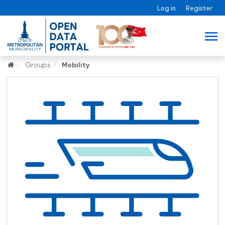
Log in
Register
Groups
Mobility